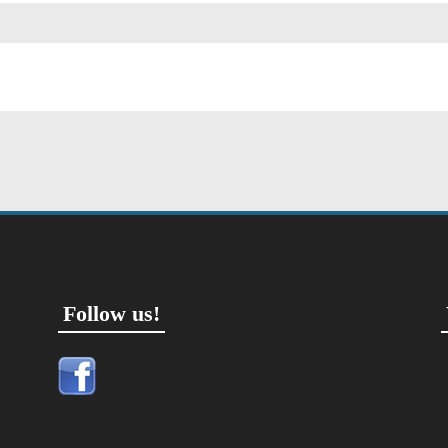
Follow us!