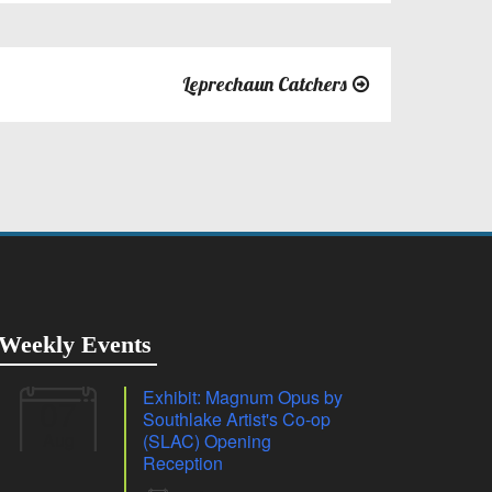
Leprechaun Catchers
Weekly Events
Exhibit: Magnum Opus by
07
Southlake Artist's Co-op
Aug
(SLAC) Opening
Reception