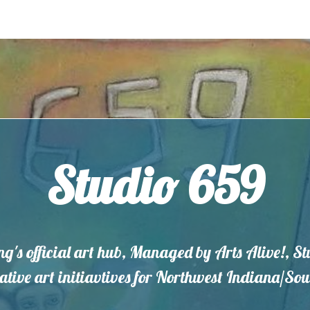
Studio 659
ng's official art hub, Managed by Arts Alive!, S
eative art initiavtives for Northwest Indiana/S