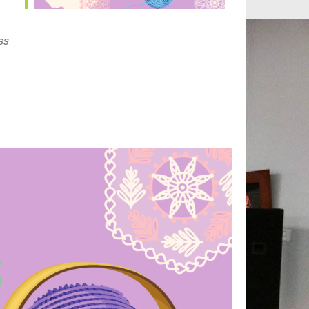
Outlook Live
ss