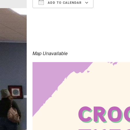
ADD TO CALENDAR
Download ICS
Google Calen
Map Unavailable