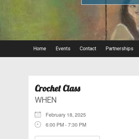
Home
Events
Contact
Partnerships
Crochet Class
WHEN
February 18, 2025
6:00 PM - 7:30 PM