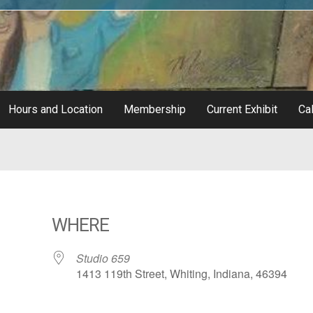
Hours and Location
Membership
Current Exhibit
Cal
WHERE
Studio 659
1413 119th Street, Whiting, Indiana, 46394