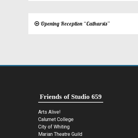
Opening Reception “Catharsis”
Post
navigation
Friends of Studio 659
Arts Alive!
Calumet College
City of Whiting
Marian Theatre Guild