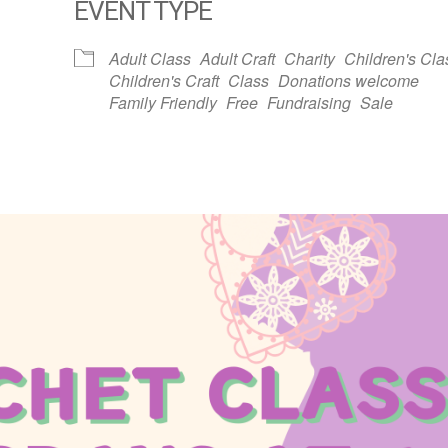
EVENT TYPE
dar
iCalendar
Office 365
Adult Class
Adult Craft
Charity
Children's Cla
Children's Craft
Class
Donations welcome
Family Friendly
Free
Fundraising
Sale