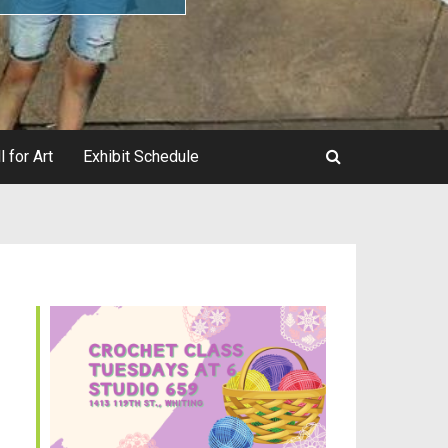
l for Art
Exhibit Schedule