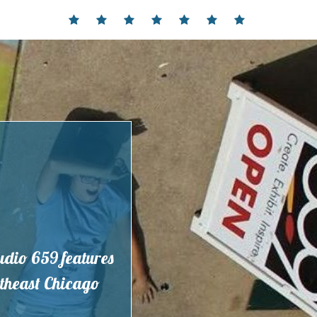
Home
Events
Contact
Partnerships
Hours
Membership
Current
and
Exhibit
Location
tudio 659 features
outheast Chicago