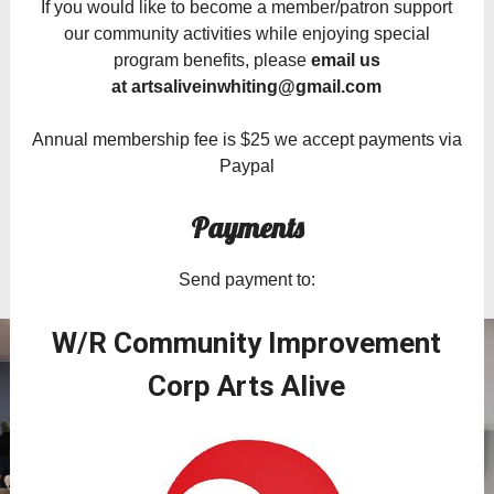
If you would like to become a member/patron support
our community activities while enjoying special
program benefits, please
email us
at
artsaliveinwhiting@gmail.com
Annual membership fee is $25 we accept payments via
Paypal
Payments
Send payment to:
W/R Community Improvement
Corp Arts Alive