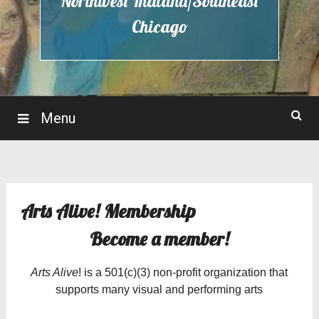
Northwest Indiana/Southeast
Chicago
Menu
Arts Alive! Membership
Become a member!
Arts Alive
! is a 501(c)(3) non-profit organization that
supports many visual and performing arts