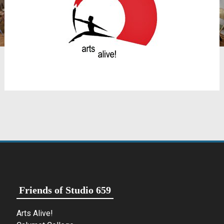
Friends of Studio 659
Arts Alive!