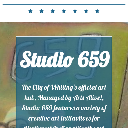
Skip
to
Home
Events
Contact
Partnerships
Hours
Membership
Current
content
and
Exhibit
Location
Studio 659
The City of Whiting's official art
hub, Managed by Arts Alive!,
Studio 659 features a variety of
creative art initiavtives for