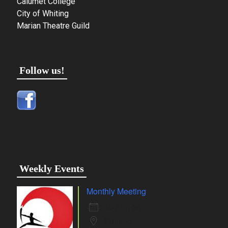
Calumet College
City of Whiting
Marian Theatre Guild
Follow us!
Weekly Events
Monthly Meeting
10 Aug 26
Whiting