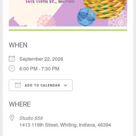
WHEN
September 22, 2026
6:00 PM - 7:30 PM
ADD TO CALENDAR
Download ICS
Google Calendar
WHERE
Studio 659
1413 119th Street, Whiting, Indiana, 46394