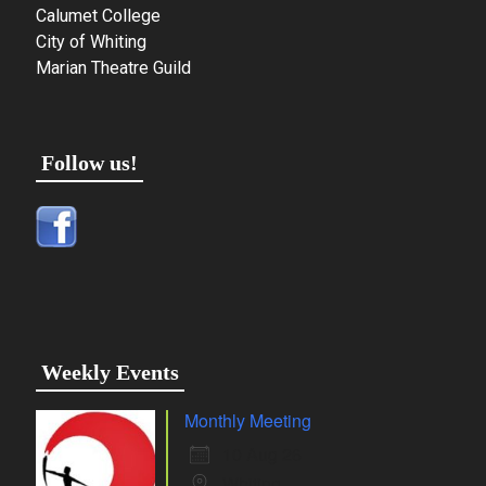
Calumet College
City of Whiting
Marian Theatre Guild
Follow us!
Weekly Events
Monthly Meeting
10 Aug 26
Whiting