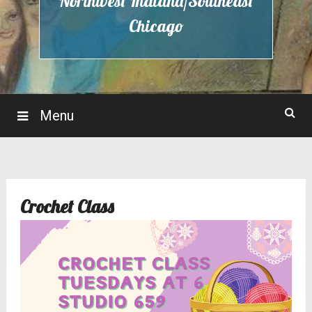
Northwest Indiana/Southeast
Chicago
Menu
Crochet Class