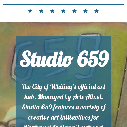
Skip
to
Home
Events
Contact
Partnerships
Hours
Membership
Current
content
and
Exhibit
Location
Studio 659
The City of Whiting's official art
hub, Managed by Arts Alive!,
Studio 659 features a variety of
creative art initiavtives for