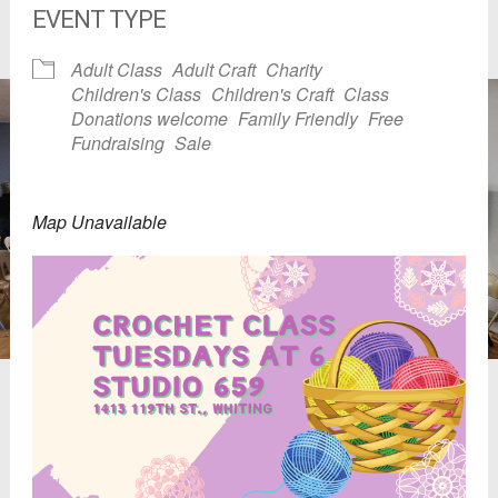
EVENT TYPE
Adult Class
Adult Craft
Charity
Children's Class
Children's Craft
Class
Donations welcome
Family Friendly
Free
Fundraising
Sale
Map Unavailable