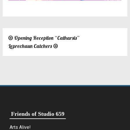
Opening Reception “Catharsis”
Post
Leprechaun Catchers
navigation
Friends of Studio 659
Arts Alive!