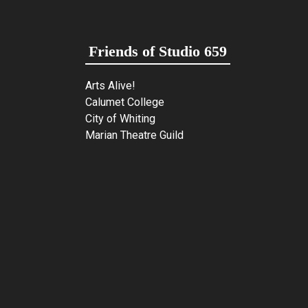
Friends of Studio 659
Arts Alive!
Calumet College
City of Whiting
Marian Theatre Guild