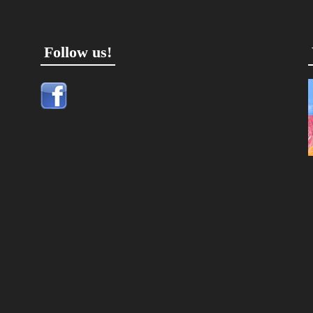
Follow us!