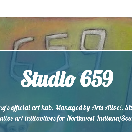
Studio 659
ng's official art hub, Managed by Arts Alive!, S
eative art initiavtives for Northwest Indiana/S