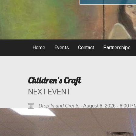
Home
Events
Contact
Partnerships
Children’s Craft
NEXT EVENT
Drop In and Create
- August 6, 2026 - 6:00 P
See All