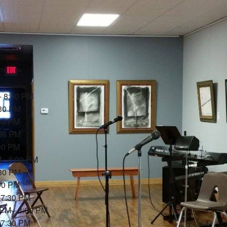
- 8:00 PM
:30 PM
:00 PM
:30 PM
:00 PM
M - 8:00 PM
:30 PM
:00 PM
- 7:30 PM
 PM - 8:00 PM
- 7:30 PM