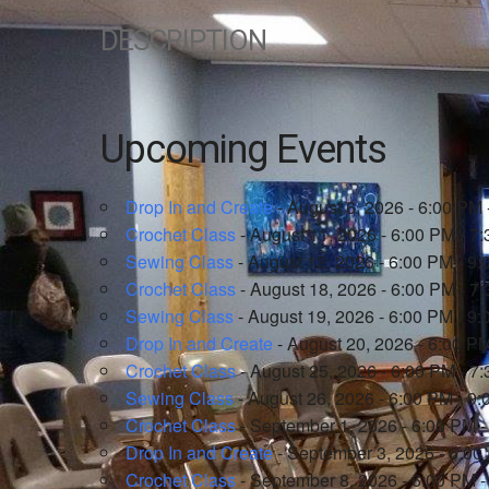
DESCRIPTION
Upcoming Events
Drop In and Create
- August 6, 2026 - 6:00 PM 
Crochet Class
- August 11, 2026 - 6:00 PM - 7
Sewing Class
- August 12, 2026 - 6:00 PM - 9
Crochet Class
- August 18, 2026 - 6:00 PM - 7
Sewing Class
- August 19, 2026 - 6:00 PM - 9
Drop In and Create
- August 20, 2026 - 6:00 P
Crochet Class
- August 25, 2026 - 6:00 PM - 7
Sewing Class
- August 26, 2026 - 6:00 PM - 9
Crochet Class
- September 1, 2026 - 6:00 PM 
Drop In and Create
- September 3, 2026 - 6:00
Crochet Class
- September 8, 2026 - 6:00 PM 