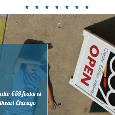
Home
Events
Contact
Partnerships
Hours
Membership
Current
and
Exhibit
Location
tudio 659 features
outheast Chicago