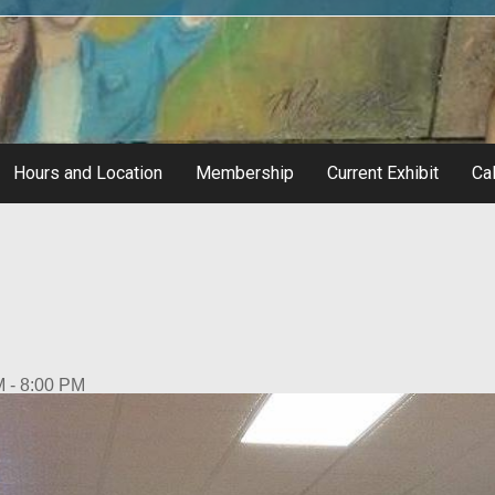
Hours and Location
Membership
Current Exhibit
Cal
M - 8:00 PM