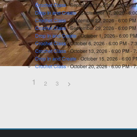
Crochet Class
- September 15, 2026 - 6:00 PM
Drop In and Create
- September 17, 2026 - 6:0
Crochet Class
- September 22, 2026 - 6:00 PM
Crochet Class
- September 29, 2026 - 6:00 PM
Drop In and Create
- October 1, 2026 - 6:00 PM
Crochet Class
- October 6, 2026 - 6:00 PM - 7
Crochet Class
- October 13, 2026 - 6:00 PM - 
Drop In and Create
- October 15, 2026 - 6:00 
Crochet Class
- October 20, 2026 - 6:00 PM - 
1
2
3