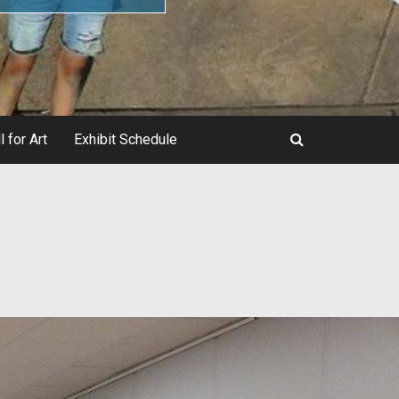
l for Art
Exhibit Schedule