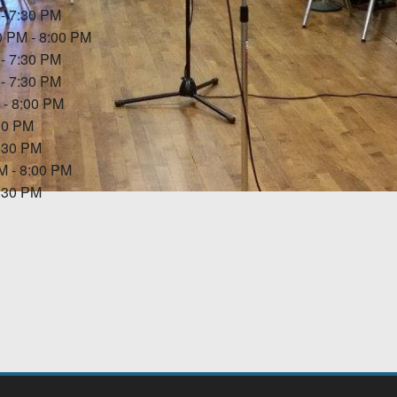
 - 7:30 PM
0 PM - 8:00 PM
 - 7:30 PM
 - 7:30 PM
 - 8:00 PM
:30 PM
7:30 PM
PM - 8:00 PM
7:30 PM