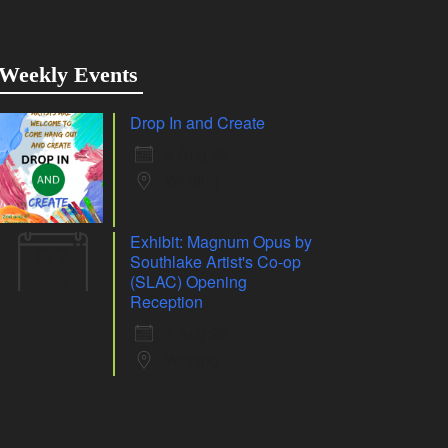
Weekly Events
Drop In and Create
6 Aug 26
Whiting
Exhibit: Magnum Opus by
07
Southlake Artist's Co-op
Aug
(SLAC) Opening
Reception
7 Aug 26
Whiting