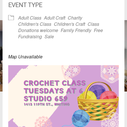
EVENT TYPE
Adult Class
Adult Craft
Charity
Children's Class
Children's Craft
Class
Donations welcome
Family Friendly
Free
Fundraising
Sale
Map Unavailable