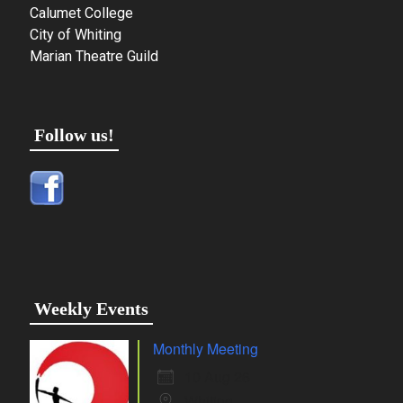
Calumet College
City of Whiting
Marian Theatre Guild
Follow us!
Weekly Events
Monthly Meeting
10 Aug 26
Whiting