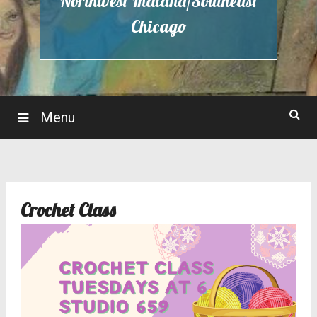
Northwest Indiana/Southeast
Chicago
Menu
Crochet Class