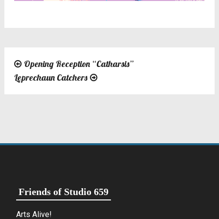
Opening Reception “Catharsis”
Post
Leprechaun Catchers
navigation
Friends of Studio 659
Arts Alive!