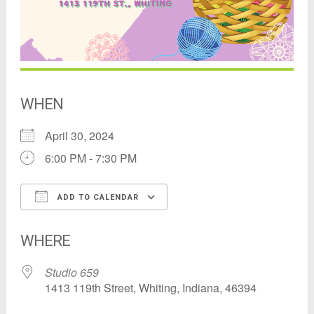
WHEN
April 30, 2024
6:00 PM - 7:30 PM
ADD TO CALENDAR
Download ICS
Google Calendar
WHERE
Studio 659
1413 119th Street, Whiting, Indiana, 46394