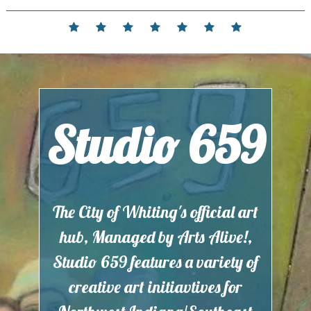
Skip
to
Home
Events
Contact
Partnerships
Hours
Membership
Current
content
and
Exhibit
Location
Studio 659
The City of Whiting's official art
hub, Managed by Arts Alive!,
Studio 659 features a variety of
creative art initiavtives for