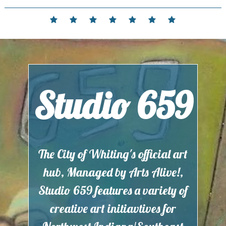
Skip
to
Home
Events
Contact
Partnerships
Hours
Membership
Current
content
and
Exhibit
Location
Studio 659
The City of Whiting's official art
hub, Managed by Arts Alive!,
Studio 659 features a variety of
creative art initiavtives for