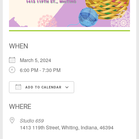
WHEN
March 5, 2024
6:00 PM - 7:30 PM
ADD TO CALENDAR
Download ICS
Google Calendar
WHERE
Studio 659
1413 119th Street, Whiting, Indiana, 46394