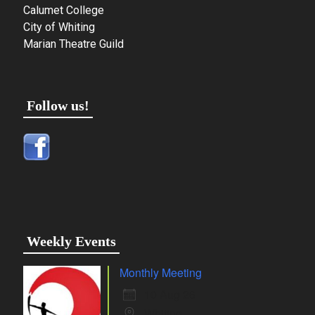
Calumet College
City of Whiting
Marian Theatre Guild
Follow us!
Weekly Events
Monthly Meeting
10 Aug 26
Whiting