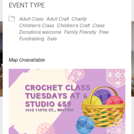
EVENT TYPE
Adult Class
Adult Craft
Charity
Children's Class
Children's Craft
Class
Donations welcome
Family Friendly
Free
Fundraising
Sale
Map Unavailable