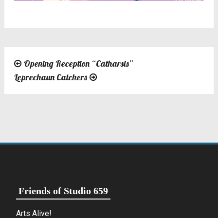
Opening Reception “Catharsis”
Post
Leprechaun Catchers
navigation
Friends of Studio 659
Arts Alive!