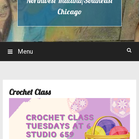
Northwest Indiana/Southeast
Chicago
Menu
Crochet Class