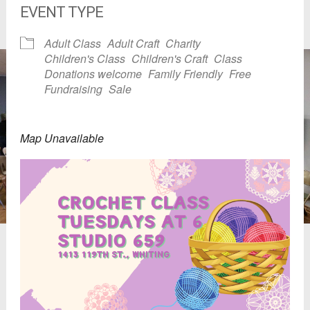
EVENT TYPE
Adult Class
Adult Craft
Charity
Children's Class
Children's Craft
Class
Donations welcome
Family Friendly
Free
Fundraising
Sale
Map Unavailable