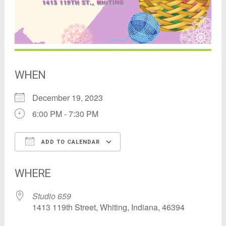
WHEN
December 19, 2023
6:00 PM - 7:30 PM
ADD TO CALENDAR
Download ICS
Google Calendar
WHERE
Studio 659
1413 119th Street, Whiting, Indiana, 46394