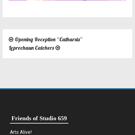
Opening Reception “Catharsis”
Post
Leprechaun Catchers
navigation
Friends of Studio 659
Arts Alive!