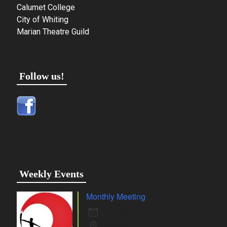
Calumet College
City of Whiting
Marian Theatre Guild
Follow us!
Weekly Events
Monthly Meeting
10 Aug 26
Whiting