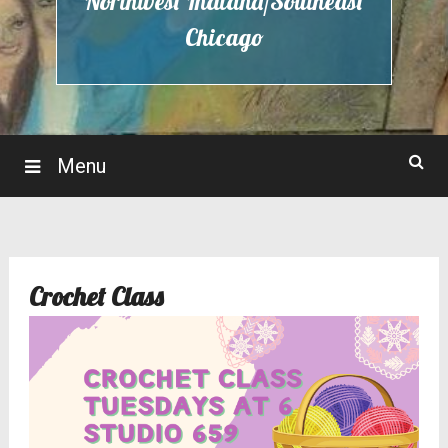
Northwest Indiana/Southeast
Chicago
Menu
Crochet Class