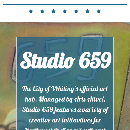
Skip
to
Home
Events
Contact
Partnerships
Hours
Membership
Current
content
and
Exhibit
Location
Studio 659
The City of Whiting's official art
hub, Managed by Arts Alive!,
Studio 659 features a variety of
creative art initiavtives for