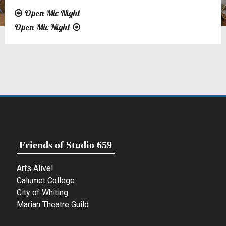
Open Mic Night
Post
Open Mic Night
navigation
Friends of Studio 659
Arts Alive!
Calumet College
City of Whiting
Marian Theatre Guild