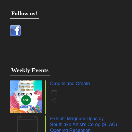
Follow us!
Weekly Events
Drop In and Create
6 Aug 26
Whiting
Exhibit: Magnum Opus by
07
Southlake Artist's Co-op (SLAC)
Aug
Opening Reception