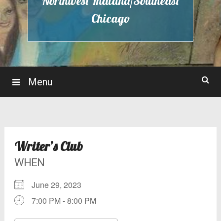
Northwest Indiana/Southeast
Chicago
Menu
Writer’s Club
WHEN
June 29, 2023
7:00 PM - 8:00 PM