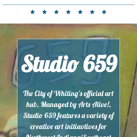
Skip
to
Home
Events
Contact
Partnerships
Hours
Membership
Current
content
and
Exhibit
Location
Studio 659
The City of Whiting's official art
hub, Managed by Arts Alive!,
Studio 659 features a variety of
creative art initiavtives for