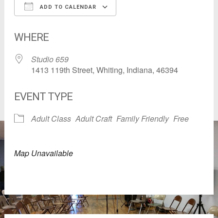
ADD TO CALENDAR
Download ICS
Google Calendar
WHERE
Studio 659
1413 119th Street, Whiting, Indiana, 46394
EVENT TYPE
Adult Class
Adult Craft
Family Friendly
Free
Map Unavailable