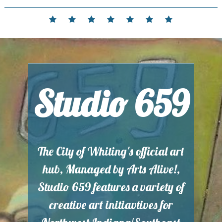
Skip
to
Home
Events
Contact
Partnerships
Hours
Membership
Current
content
and
Exhibit
Location
Studio 659
The City of Whiting's official art
hub, Managed by Arts Alive!,
Studio 659 features a variety of
creative art initiavtives for