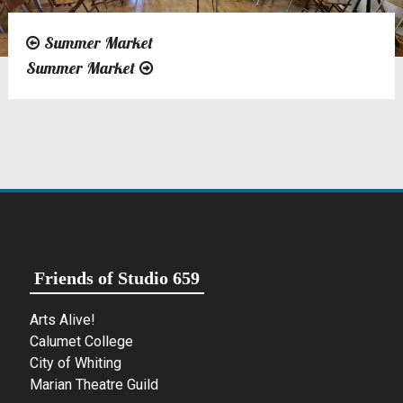
Summer Market
Post
Summer Market
navigation
Friends of Studio 659
Arts Alive!
Calumet College
City of Whiting
Marian Theatre Guild