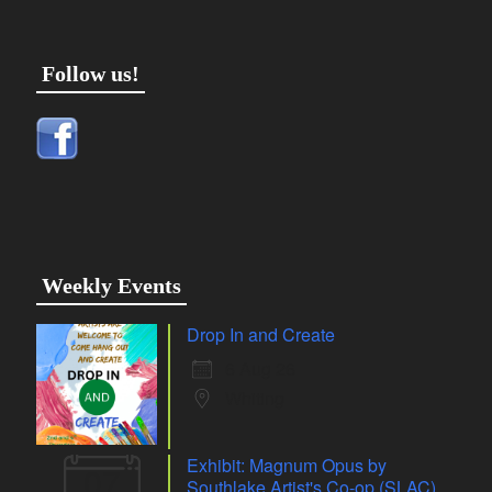
Follow us!
Weekly Events
Drop In and Create
6 Aug 26
Whiting
Exhibit: Magnum Opus by
07
Southlake Artist's Co-op (SLAC)