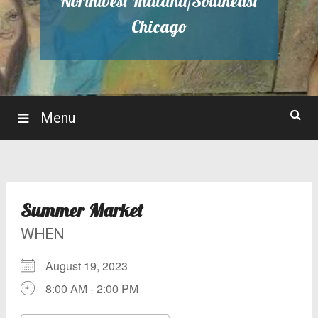
Northwest Indiana/Southeast
Chicago
Menu
Summer Market
WHEN
August 19, 2023
8:00 AM - 2:00 PM