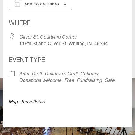
ADD TO CALENDAR
Download ICS
Google Calendar
WHERE
Oliver St. Courtyard Corner
119th St and Oliver St, Whiting, IN, 46394
EVENT TYPE
Adult Craft
Children's Craft
Culinary
Donations welcome
Free
Fundraising
Sale
Map Unavailable