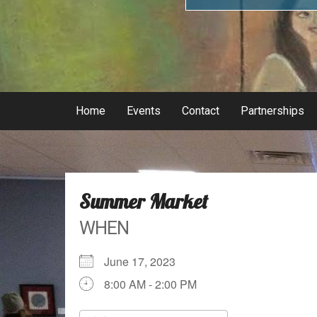
Home
Events
Contact
Partnerships
Summer Market
WHEN
June 17, 2023
8:00 AM - 2:00 PM