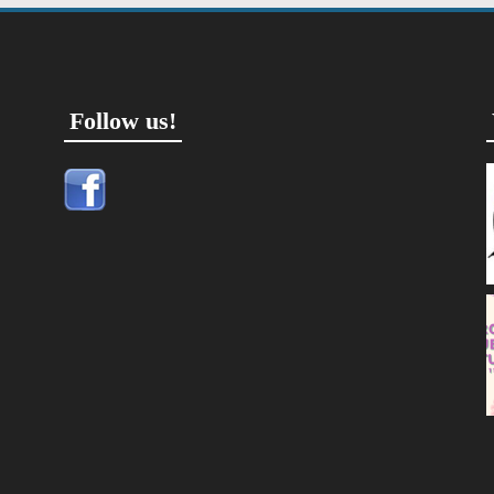
Follow us!