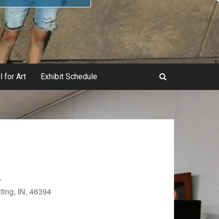
l for Art
Exhibit Schedule
r
ting, IN, 46394