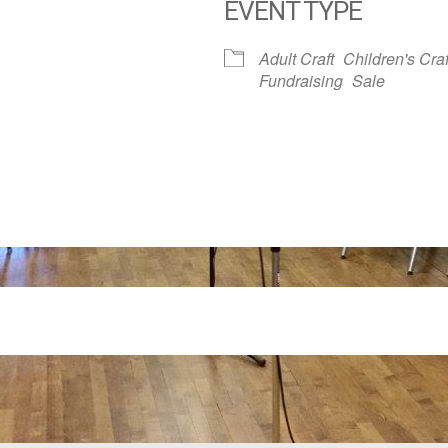
EVENT TYPE
dar
iCalendar
Office 365
Adult Craft
Children's Craf
Fundraising
Sale