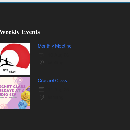
Weekly Events
Monthly Meeting
10 Aug 26
Whiting
Crochet Class
11 Aug 26
Whiting