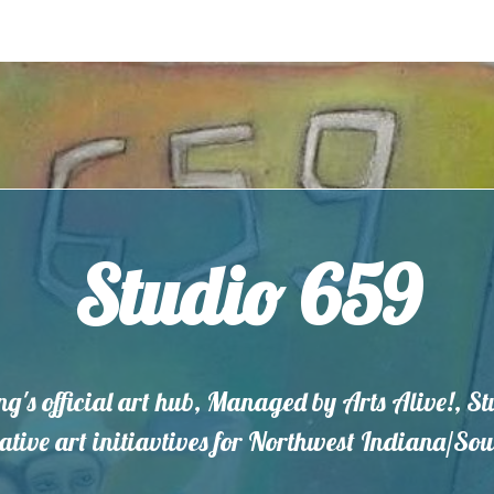
Studio 659
ng's official art hub, Managed by Arts Alive!, S
eative art initiavtives for Northwest Indiana/S