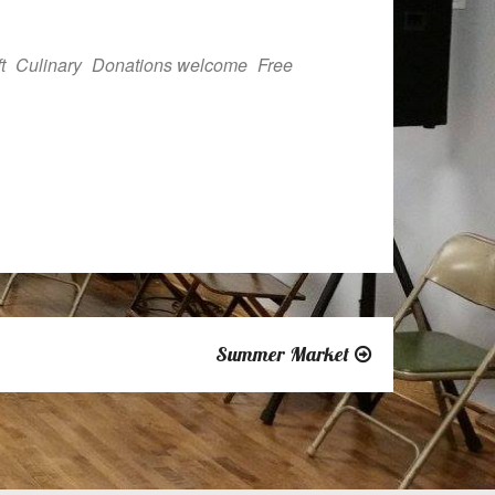
Outlook Live
t
Culinary
Donations welcome
Free
Summer Market