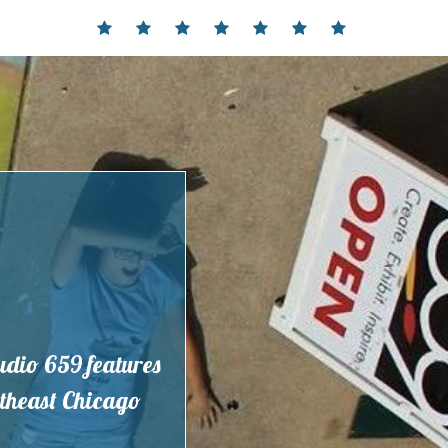
Home
Events
Contact
Partnerships
Hours
Membership
Current
and
Exhibit
Location
tudio 659 features
outheast Chicago