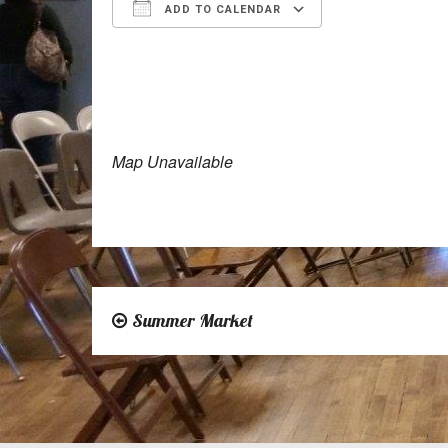
ADD TO CALENDAR
Download ICS
Google Calen
Map Unavailable
Summer Market
Post
navigation