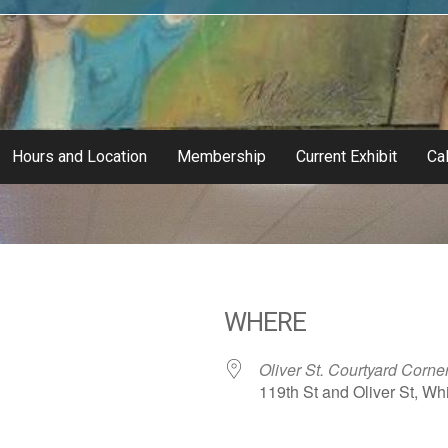
Hours and Location
Membership
Current Exhibit
Cal
WHERE
Oliver St. Courtyard Corne
119th St and Oliver St, Whi