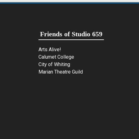
Friends of Studio 659
Arts Alive!
Calumet College
City of Whiting
Marian Theatre Guild