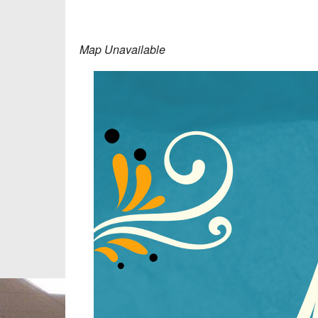
Map Unavailable