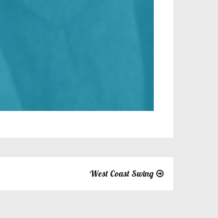
West Coast Swing