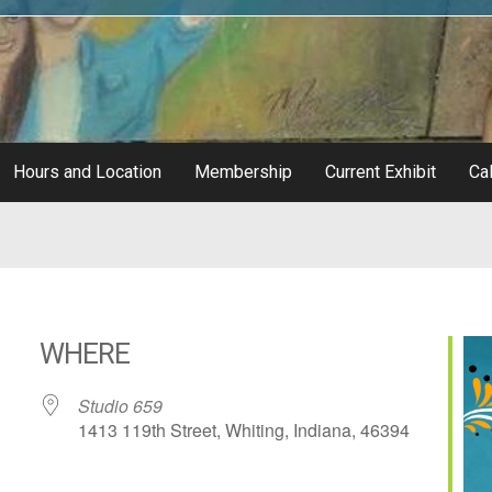
Hours and Location
Membership
Current Exhibit
Cal
WHERE
Studio 659
1413 119th Street, Whiting, Indiana, 46394