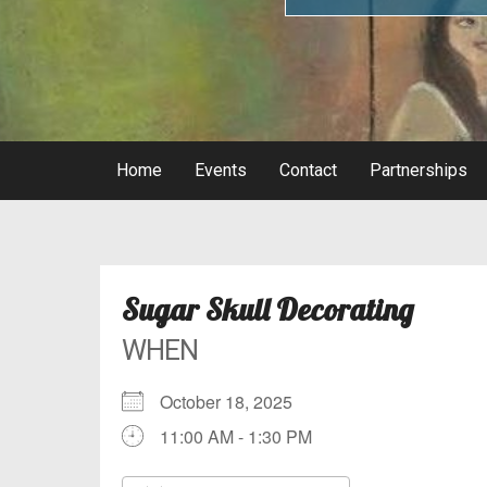
Home
Events
Contact
Partnerships
Sugar Skull Decorating
WHEN
October 18, 2025
11:00 AM - 1:30 PM