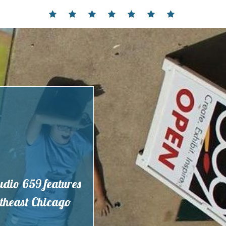
Home
Events
Contact
Partnerships
Hours
Membership
Current
and
Exhibit
Location
tudio 659 features
outheast Chicago