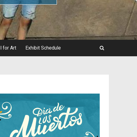
l for Art
Exhibit Schedule