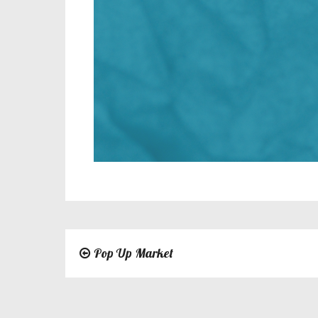
Pop Up Market
Post
navigation