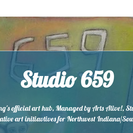
Studio 659
ng's official art hub, Managed by Arts Alive!, S
eative art initiavtives for Northwest Indiana/S