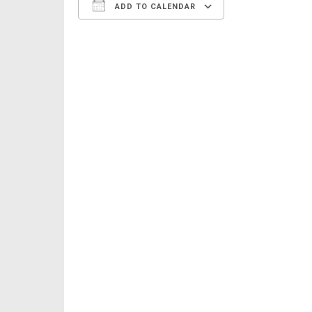
ADD TO CALENDAR
Download ICS
Google Calen