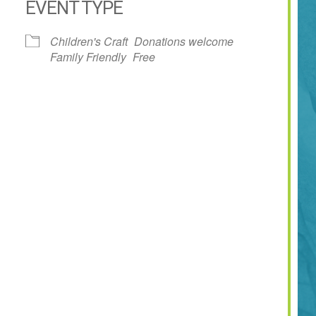
EVENT TYPE
dar
iCalendar
Office 365
Children's Craft
Donations welcome
Family Friendly
Free