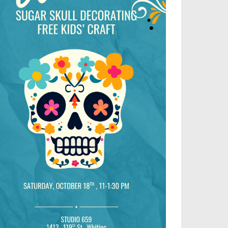
Outlook Live