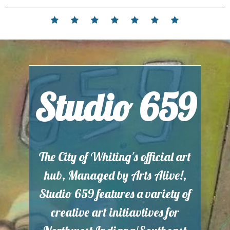
Skip
to
Home
Events
Contact
Partnerships
Hours
Membership
Current
content
and
Exhibit
Location
Studio 659
The City of Whiting's official art
hub, Managed by Arts Alive!,
Studio 659 features a variety of
creative art initiavtives for