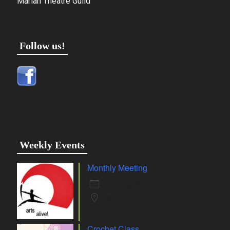
Marian Theatre Guild
Follow us!
Weekly Events
Monthly Meeting
10 Aug 26
Whiting
Crochet Class