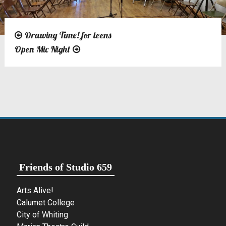
Drawing Time! for teens
Post
Open Mic Night
navigation
Friends of Studio 659
Arts Alive!
Calumet College
City of Whiting