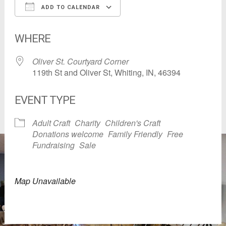
ADD TO CALENDAR
Download ICS
Google Calendar
WHERE
Oliver St. Courtyard Corner
119th St and Oliver St, Whiting, IN, 46394
EVENT TYPE
Adult Craft
Charity
Children's Craft
Donations welcome
Family Friendly
Free
Fundraising
Sale
Map Unavailable