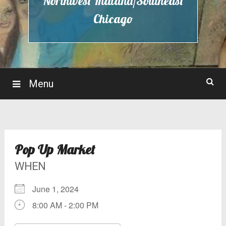
Northwest Indiana/Southeast
Chicago
Menu
Pop Up Market
WHEN
June 1, 2024
8:00 AM - 2:00 PM