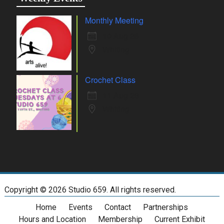
Monthly Meeting
10 Aug 26
Whiting
Crochet Class
11 Aug 26
Whiting
Copyright ©
2026 Studio 659. All rights reserved.
Home
Events
Contact
Partnerships
Hours and Location
Membership
Current Exhibit