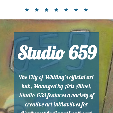
Skip
to
Home
Events
Contact
Partnerships
Hours
Membership
Current
content
and
Exhibit
Location
Studio 659
The City of Whiting's official art
hub, Managed by Arts Alive!,
Studio 659 features a variety of
creative art initiavtives for