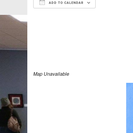
ADD TO CALENDAR
Download ICS
Google Calen
Map Unavailable