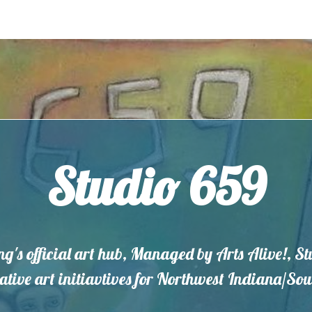
Studio 659
ng's official art hub, Managed by Arts Alive!, S
eative art initiavtives for Northwest Indiana/S