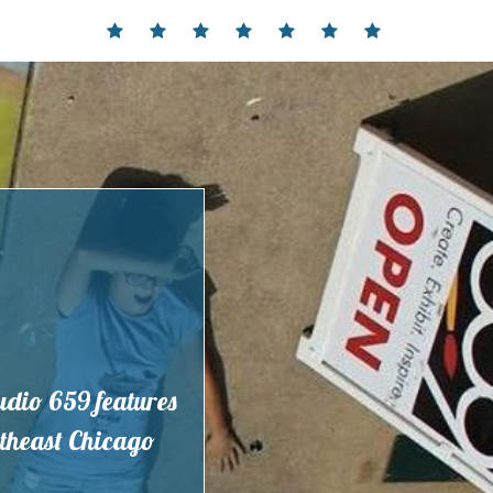
Home
Events
Contact
Partnerships
Hours
Membership
Current
and
Exhibit
Location
tudio 659 features
outheast Chicago