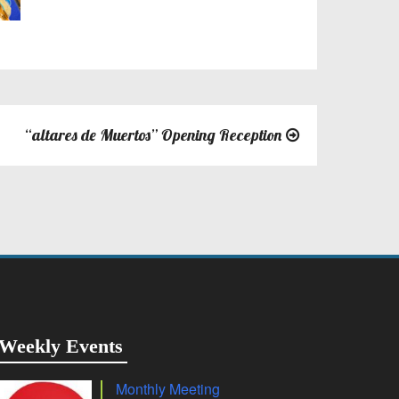
“altares de Muertos” Opening Reception
Weekly Events
Monthly Meeting