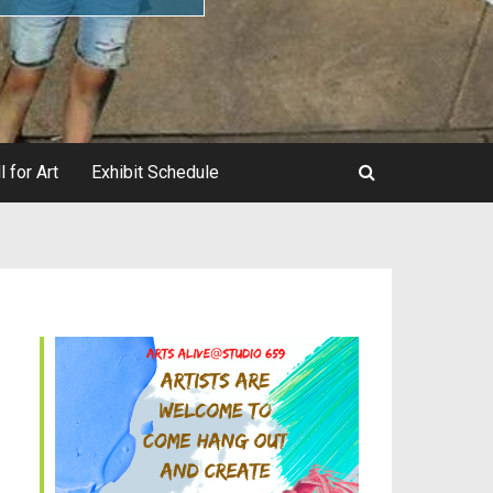
l for Art
Exhibit Schedule