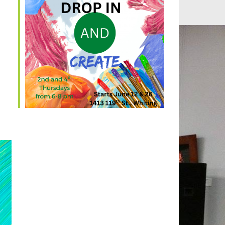
Outlook Live