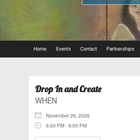
Home
Events
Contact
Partnerships
Drop In and Create
WHEN
November 26, 2026
6:00 PM - 8:00 PM