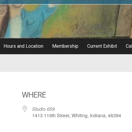
Hours and Location
Membership
Current Exhibit
Cal
WHERE
Studio 659
1413 119th Street, Whiting, Indiana, 46394