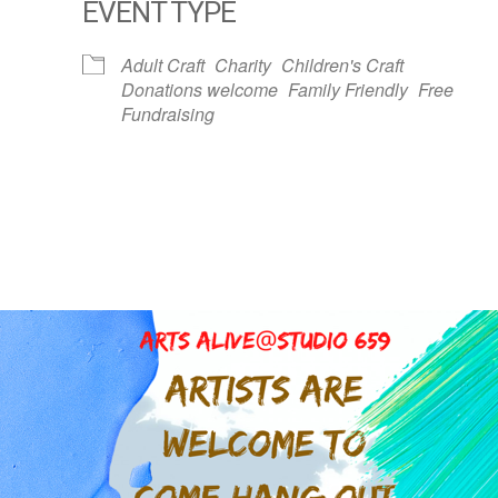
EVENT TYPE
dar
iCalendar
Office 365
Adult Craft
Charity
Children's Craft
Donations welcome
Family Friendly
Free
Fundraising