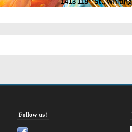
Follow us!