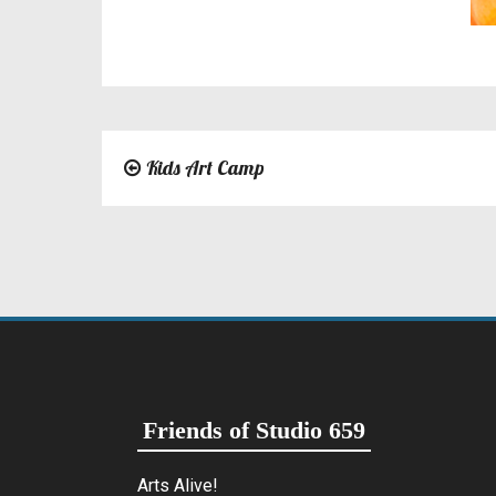
Kids Art Camp
Post
navigation
Friends of Studio 659
Arts Alive!