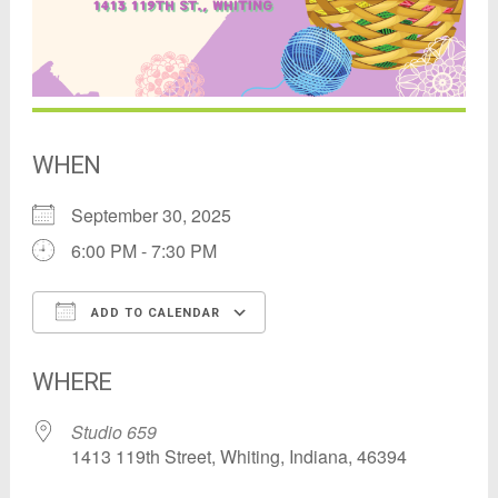
WHEN
September 30, 2025
6:00 PM - 7:30 PM
ADD TO CALENDAR
Download ICS
Google Calendar
WHERE
Studio 659
1413 119th Street, Whiting, Indiana, 46394