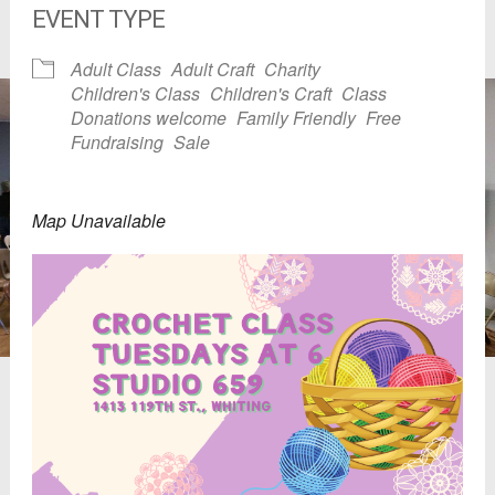
EVENT TYPE
Adult Class
Adult Craft
Charity
Children's Class
Children's Craft
Class
Donations welcome
Family Friendly
Free
Fundraising
Sale
Map Unavailable