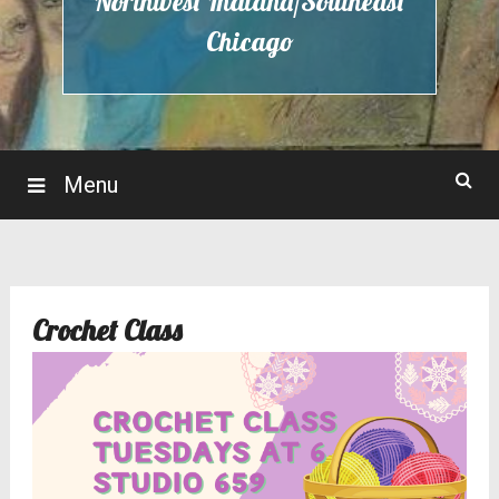
Northwest Indiana/Southeast
Chicago
Menu
Crochet Class