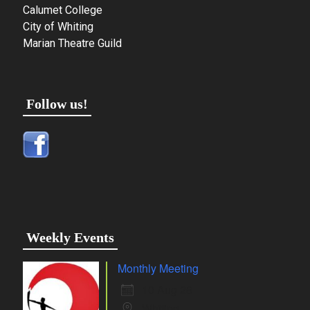
Calumet College
City of Whiting
Marian Theatre Guild
Follow us!
Weekly Events
Monthly Meeting
10 Aug 26
Whiting