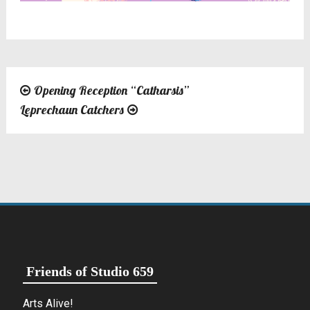
Opening Reception “Catharsis”
Post
Leprechaun Catchers
navigation
Friends of Studio 659
Arts Alive!