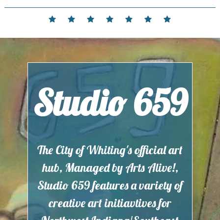
Skip
to
Home
Events
Contact
Partnerships
Hours
Membership
Current
content
and
Exhibit
Location
Studio 659
The City of Whiting's official art
hub, Managed by Arts Alive!,
Studio 659 features a variety of
creative art initiavtives for