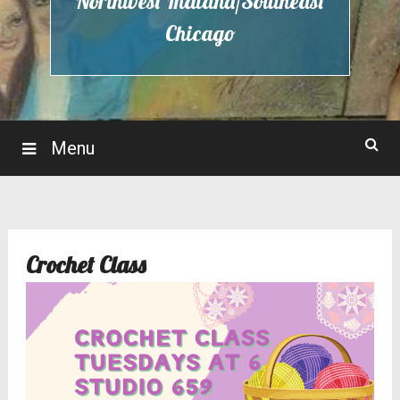
Northwest Indiana/Southeast
Chicago
Menu
Crochet Class