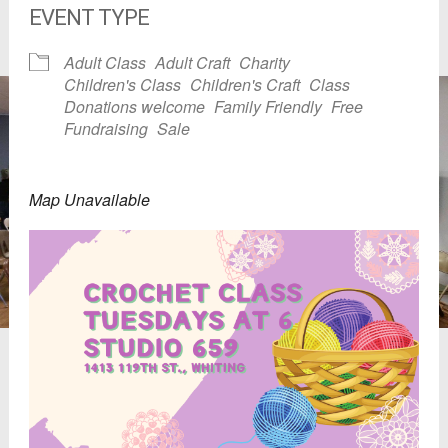
EVENT TYPE
Adult Class
Adult Craft
Charity
Children's Class
Children's Craft
Class
Donations welcome
Family Friendly
Free
Fundraising
Sale
Map Unavailable