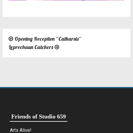
Opening Reception “Catharsis”
Post
Leprechaun Catchers
navigation
Friends of Studio 659
Arts Alive!