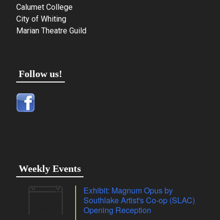
Calumet College
City of Whiting
Marian Theatre Guild
Follow us!
Weekly Events
Exhibit: Magnum Opus by
07
Southlake Artist's Co-op (SLAC)
Aug
Opening Reception