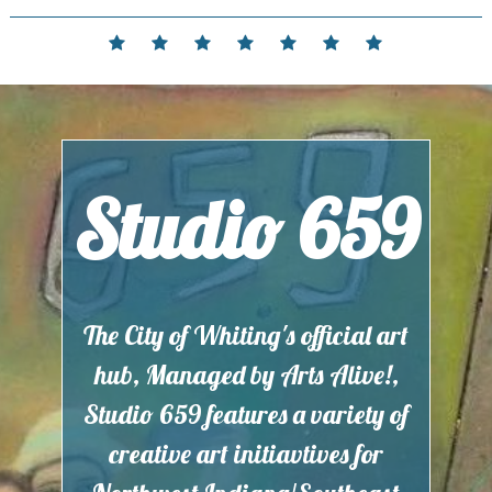
Skip
to
Home
Events
Contact
Partnerships
Hours
Membership
Current
content
and
Exhibit
Location
Studio 659
The City of Whiting's official art
hub, Managed by Arts Alive!,
Studio 659 features a variety of
creative art initiavtives for