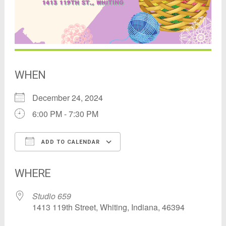
WHEN
December 24, 2024
6:00 PM - 7:30 PM
ADD TO CALENDAR
Download ICS
Google Calendar
WHERE
Studio 659
1413 119th Street, Whiting, Indiana, 46394