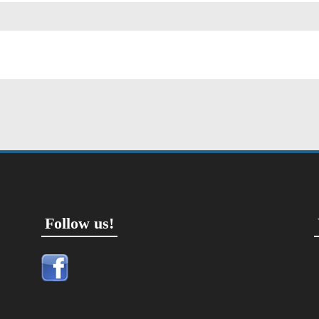
Follow us!