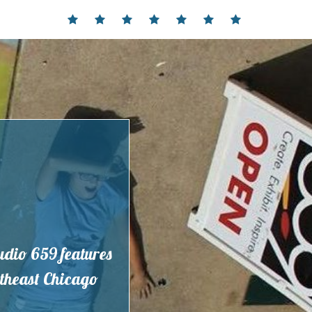
Home
Events
Contact
Partnerships
Hours
Membership
Current
and
Exhibit
Location
tudio 659 features
outheast Chicago