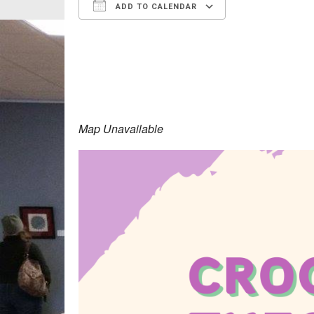
ADD TO CALENDAR
Download ICS
Google Calen
Map Unavailable