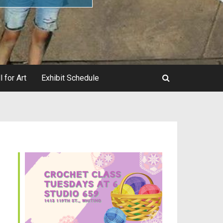
l for Art
Exhibit Schedule