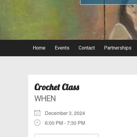
Home
Events
Contact
Partnerships
Crochet Class
WHEN
December 3, 2024
6:00 PM - 7:30 PM