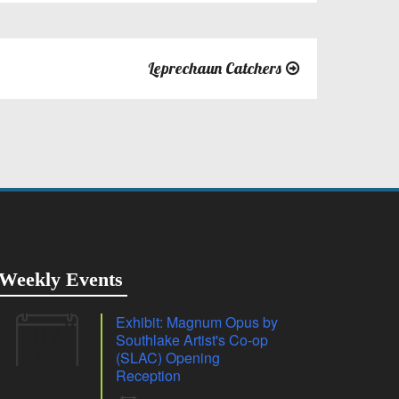
Leprechaun Catchers
Weekly Events
Exhibit: Magnum Opus by
07
Southlake Artist's Co-op
Aug
(SLAC) Opening
Reception