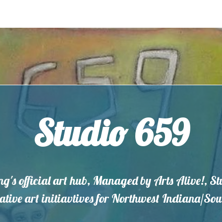
Studio 659
ng's official art hub, Managed by Arts Alive!, S
eative art initiavtives for Northwest Indiana/S