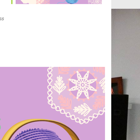
Outlook Live
ss