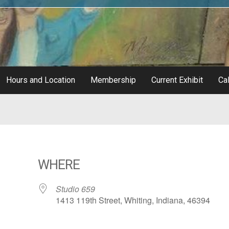
Hours and Location
Membership
Current Exhibit
Cal
WHERE
Studio 659
1413 119th Street, Whiting, Indiana, 46394