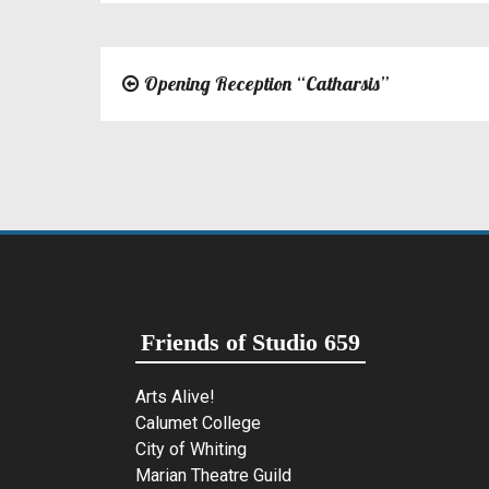
Opening Reception “Catharsis”
Post
navigation
Friends of Studio 659
Arts Alive!
Calumet College
City of Whiting
Marian Theatre Guild