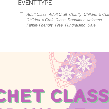
EVENT TYPE
dar
iCalendar
Office 365
Adult Class
Adult Craft
Charity
Children's Cla
Children's Craft
Class
Donations welcome
Family Friendly
Free
Fundraising
Sale