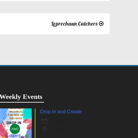
Leprechaun Catchers
Weekly Events
Drop In and Create
6 Aug 26
Whiting