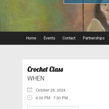
Home
Events
Contact
Partnerships
Crochet Class
WHEN
October 29, 2024
6:00 PM - 7:30 PM