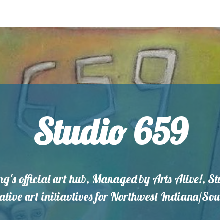
Studio 659
ng's official art hub, Managed by Arts Alive!, S
eative art initiavtives for Northwest Indiana/S