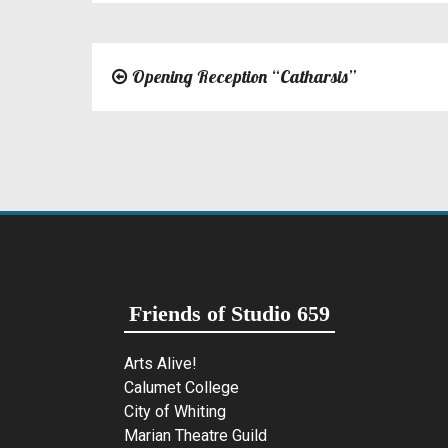
Opening Reception “Catharsis”
Post
navigation
Friends of Studio 659
Arts Alive!
Calumet College
City of Whiting
Marian Theatre Guild