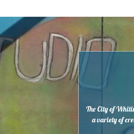
Skip
to
content
The City of Whiti
a variety of cr