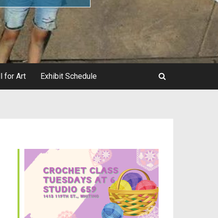
l for Art
Exhibit Schedule