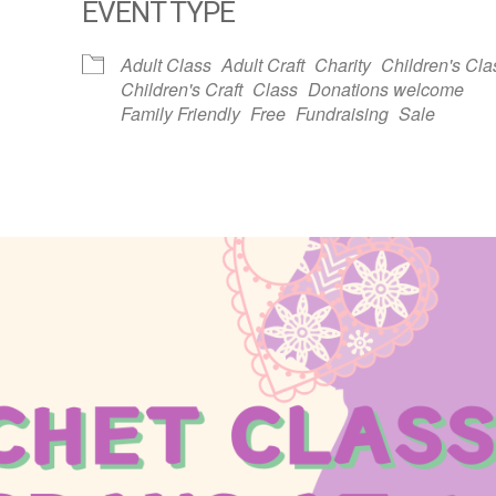
EVENT TYPE
dar
iCalendar
Office 365
Adult Class
Adult Craft
Charity
Children's Cla
Children's Craft
Class
Donations welcome
Family Friendly
Free
Fundraising
Sale