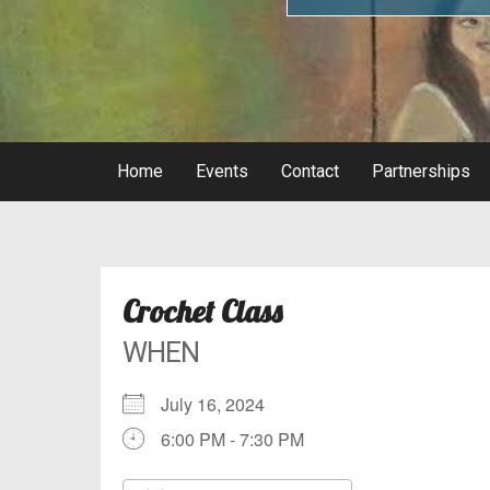
Home
Events
Contact
Partnerships
Crochet Class
WHEN
July 16, 2024
6:00 PM - 7:30 PM