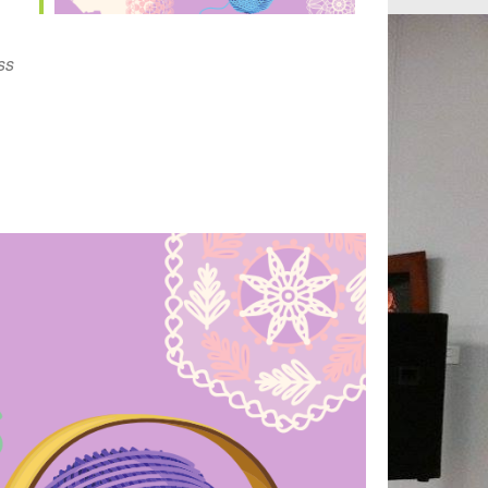
Outlook Live
ss