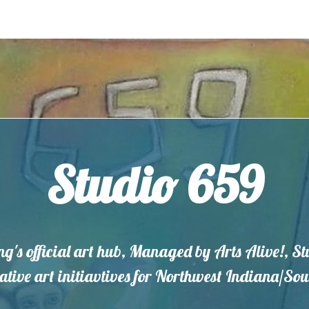
Studio 659
ng's official art hub, Managed by Arts Alive!, S
eative art initiavtives for Northwest Indiana/S