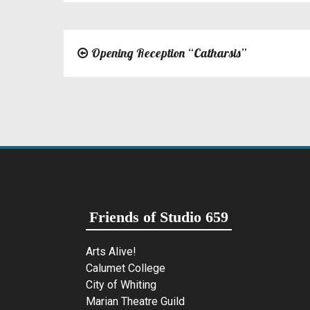
Opening Reception “Catharsis”
Post
navigation
Friends of Studio 659
Arts Alive!
Calumet College
City of Whiting
Marian Theatre Guild