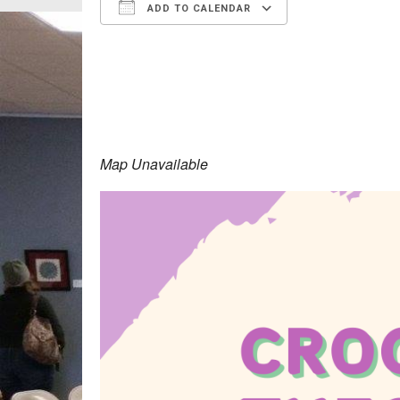
ADD TO CALENDAR
Download ICS
Google Calen
Map Unavailable