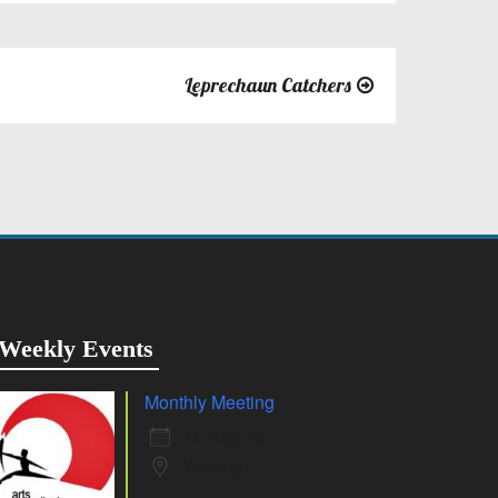
Leprechaun Catchers
Weekly Events
Monthly Meeting
10 Aug 26
Whiting