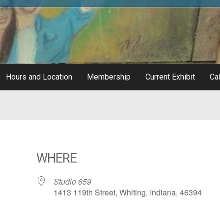
Hours and Location
Membership
Current Exhibit
Cal
WHERE
Studio 659
1413 119th Street, Whiting, Indiana, 46394