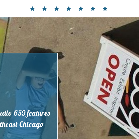
Home
Events
Contact
Partnerships
Hours
Membership
Current
and
Exhibit
Location
tudio 659 features
outheast Chicago