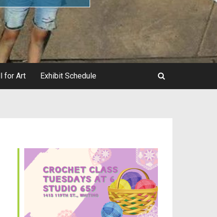
l for Art
Exhibit Schedule