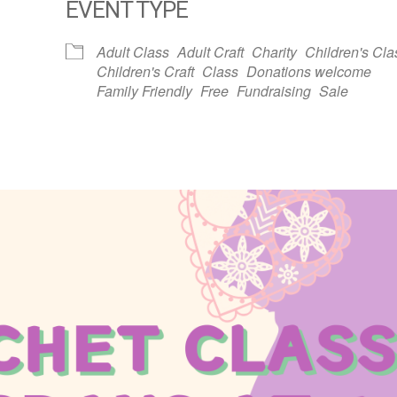
EVENT TYPE
dar
iCalendar
Office 365
Adult Class
Adult Craft
Charity
Children's Cla
Children's Craft
Class
Donations welcome
Family Friendly
Free
Fundraising
Sale