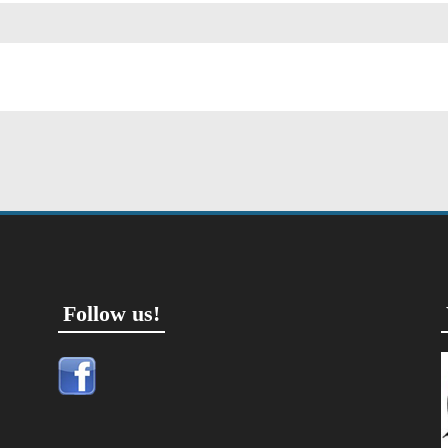
Follow us!