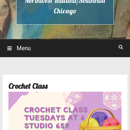
Northwest Indiana/Southeast
Chicago
Menu
Crochet Class