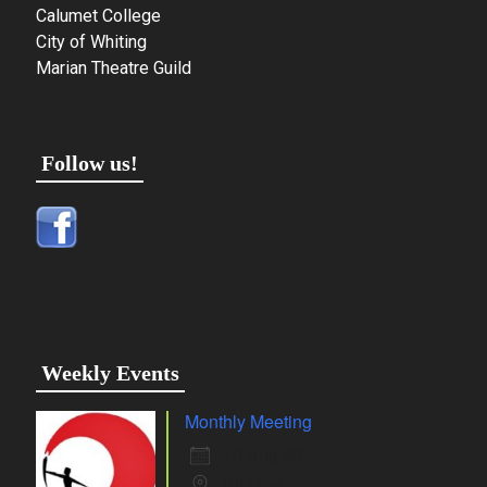
Calumet College
City of Whiting
Marian Theatre Guild
Follow us!
Weekly Events
Monthly Meeting
10 Aug 26
Whiting