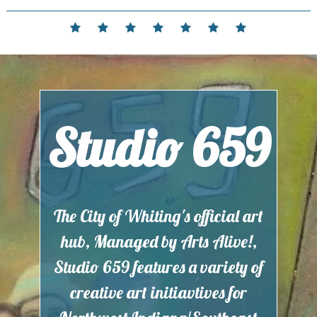
Skip
to
Home
Events
Contact
Partnerships
Hours
Membership
Current
content
and
Exhibit
Location
Studio 659
The City of Whiting's official art
hub, Managed by Arts Alive!,
Studio 659 features a variety of
creative art initiavtives for