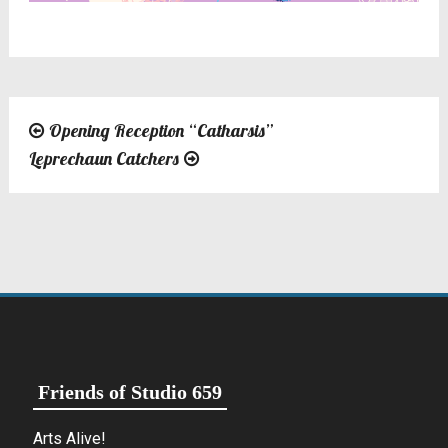
Opening Reception “Catharsis”
Post
Leprechaun Catchers
navigation
Friends of Studio 659
Arts Alive!