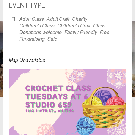
EVENT TYPE
Adult Class
Adult Craft
Charity
Children's Class
Children's Craft
Class
Donations welcome
Family Friendly
Free
Fundraising
Sale
Map Unavailable