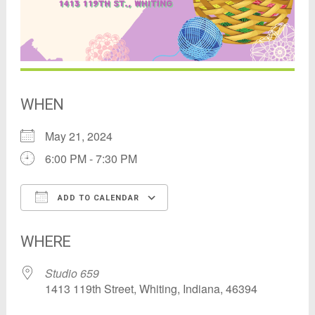
WHEN
May 21, 2024
6:00 PM - 7:30 PM
ADD TO CALENDAR
Download ICS
Google Calendar
WHERE
Studio 659
1413 119th Street, Whiting, Indiana, 46394