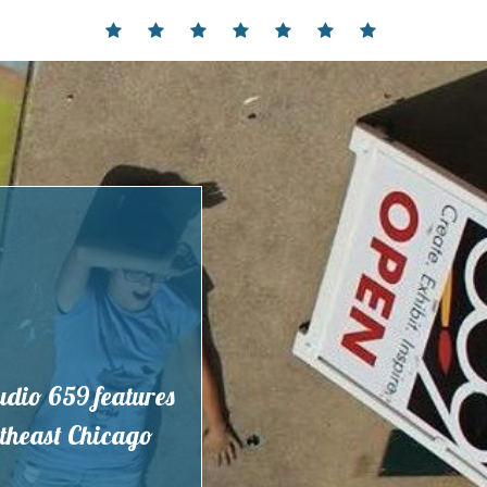
Home
Events
Contact
Partnerships
Hours
Membership
Current
and
Exhibit
Location
tudio 659 features
outheast Chicago