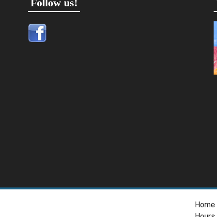
Follow us!
Home
Hours 