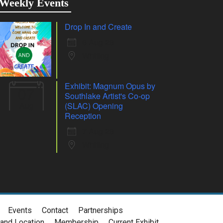
Weekly Events
Drop In and Create
6 Aug 26
Whiting
Exhibit: Magnum Opus by
07
Southlake Artist's Co-op
Aug
(SLAC) Opening
Reception
7 Aug 26
Whiting
Events
Contact
Partnerships
and Location
Membership
Current Exhibit