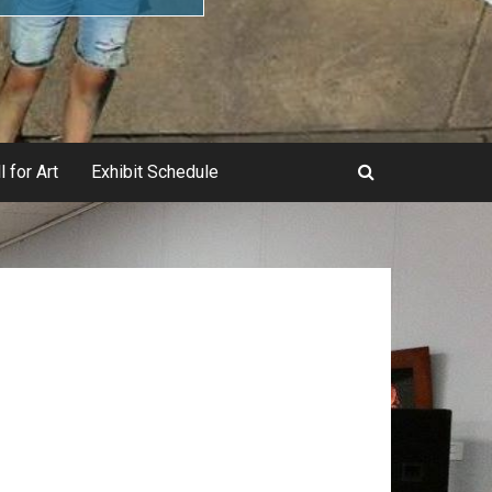
l for Art
Exhibit Schedule