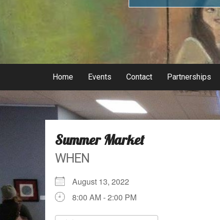
Home
Events
Contact
Partnerships
Summer Market
WHEN
August 13, 2022
8:00 AM - 2:00 PM