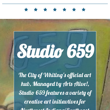
Skip
to
Home
Events
Contact
Partnerships
Hours
Membership
Current
content
and
Exhibit
Location
Studio 659
The City of Whiting's official art
hub, Managed by Arts Alive!,
Studio 659 features a variety of
creative art initiavtives for