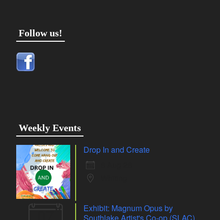
Follow us!
Weekly Events
Drop In and Create
6 Aug 26
Whiting
Exhibit: Magnum Opus by
07
Southlake Artist's Co-op (SLAC)