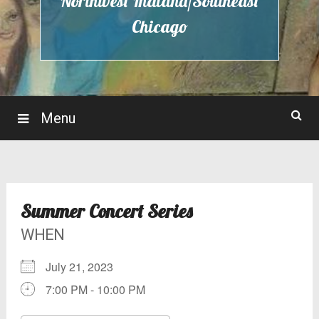
Northwest Indiana/Southeast
Chicago
Menu
Summer Concert Series
WHEN
July 21, 2023
7:00 PM - 10:00 PM