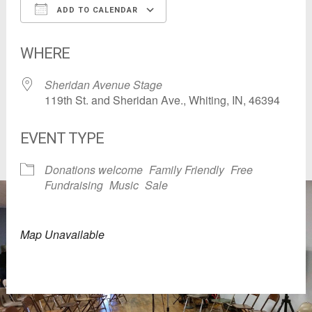
ADD TO CALENDAR
Download ICS
Google Calendar
WHERE
Sheridan Avenue Stage
119th St. and Sheridan Ave., Whiting, IN, 46394
EVENT TYPE
Donations welcome
Family Friendly
Free
Fundraising
Music
Sale
Map Unavailable