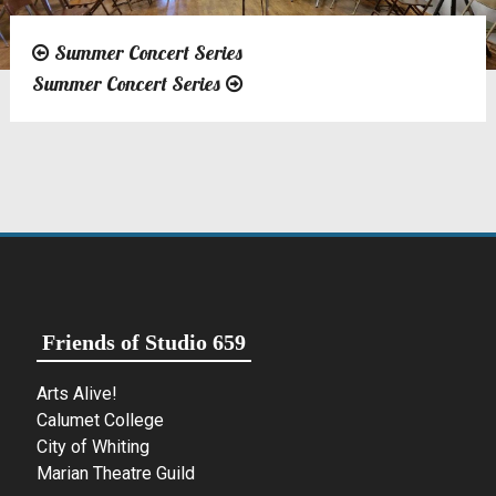
Summer Concert Series
Post
Summer Concert Series
navigation
Friends of Studio 659
Arts Alive!
Calumet College
City of Whiting
Marian Theatre Guild