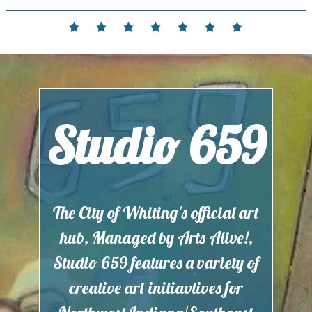
Skip
to
Home
Events
Contact
Partnerships
Hours
Membership
Current
content
and
Exhibit
Location
Studio 659
The City of Whiting's official art
hub, Managed by Arts Alive!,
Studio 659 features a variety of
creative art initiavtives for