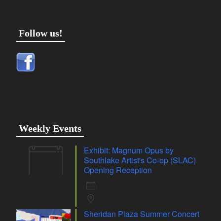
Follow us!
Weekly Events
Exhibit: Magnum Opus by
07
Southlake Artist's Co-op (SLAC)
Aug
Opening Reception
7 Aug 26
Whiting
Sheridan Plaza Summer Concert