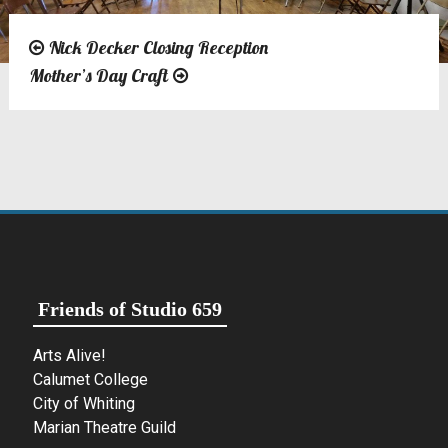
Nick Decker Closing Reception
Post
Mother’s Day Craft
navigation
Friends of Studio 659
Arts Alive!
Calumet College
City of Whiting
Marian Theatre Guild