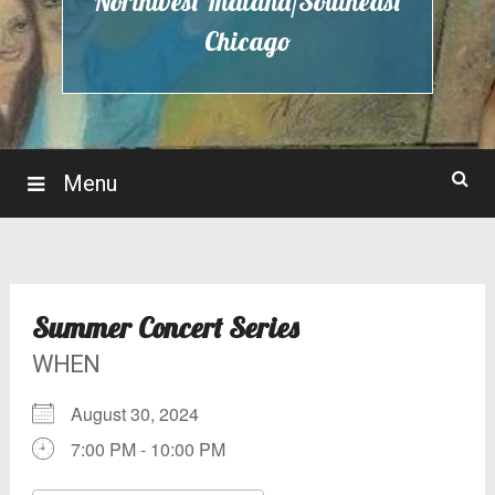
Northwest Indiana/Southeast
Chicago
Menu
Summer Concert Series
WHEN
August 30, 2024
7:00 PM - 10:00 PM