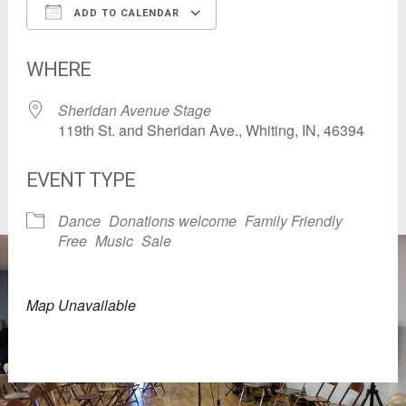
ADD TO CALENDAR
Download ICS
Google Calendar
WHERE
Sheridan Avenue Stage
119th St. and Sheridan Ave., Whiting, IN, 46394
EVENT TYPE
Dance
Donations welcome
Family Friendly
Free
Music
Sale
Map Unavailable