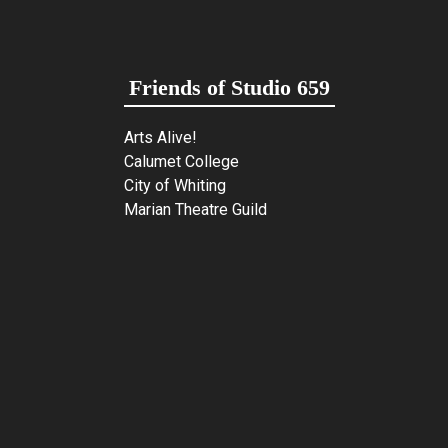
Friends of Studio 659
Arts Alive!
Calumet College
City of Whiting
Marian Theatre Guild