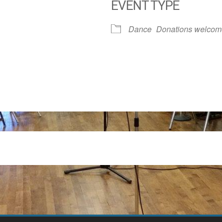
EVENT TYPE
dar
iCalendar
Office 365
Dance
Donations welcom