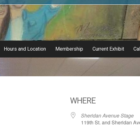
Hours and Location
Membership
Current Exhibit
Cal
WHERE
Sheridan Avenue Stage
119th St. and Sheridan Ave