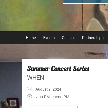
Home
Events
Contact
Partnerships
Summer Concert Series
WHEN
August 9, 2024
7:00 PM - 10:00 PM