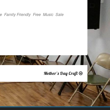
Outlook Live
e
Family Friendly
Free
Music
Sale
Mother’s Day Craft