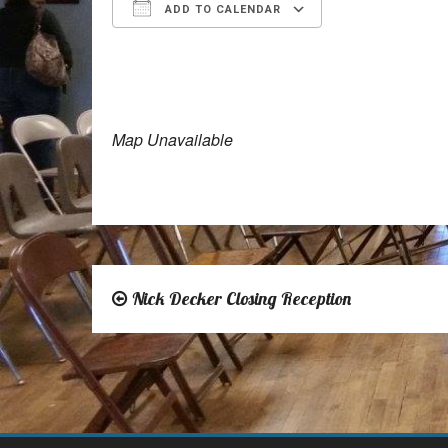
ADD TO CALENDAR
Download ICS
Google Calen
Map Unavailable
Nick Decker Closing Reception
Post
navigation