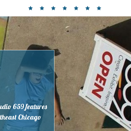
Home
Events
Contact
Partnerships
Hours
Membership
Current
and
Exhibit
Location
tudio 659 features
outheast Chicago