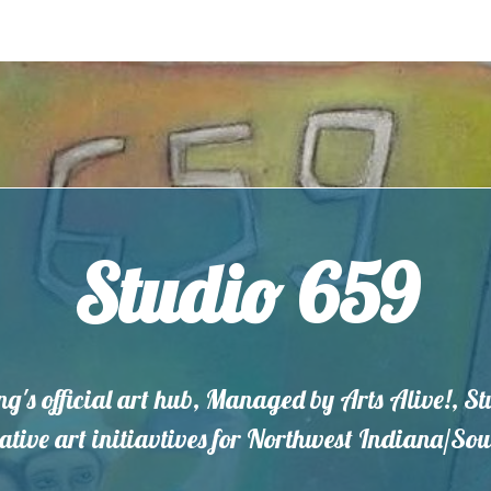
Studio 659
ng's official art hub, Managed by Arts Alive!, S
eative art initiavtives for Northwest Indiana/S