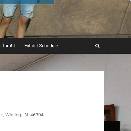
l for Art
Exhibit Schedule
., Whiting, IN, 46394