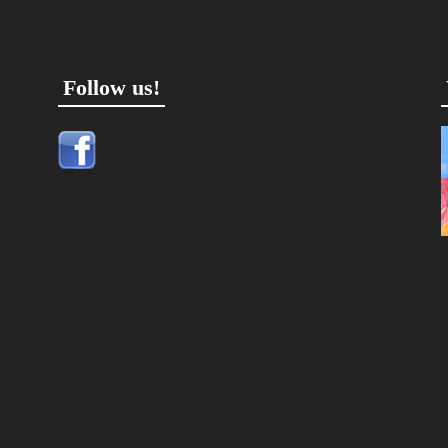
Follow us!