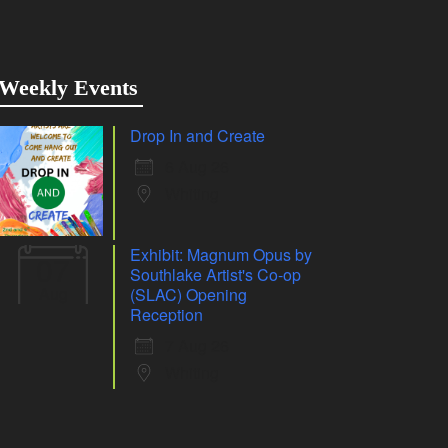
Weekly Events
Drop In and Create
6 Aug 26
Whiting
Exhibit: Magnum Opus by
07
Southlake Artist's Co-op
Aug
(SLAC) Opening
Reception
7 Aug 26
Whiting