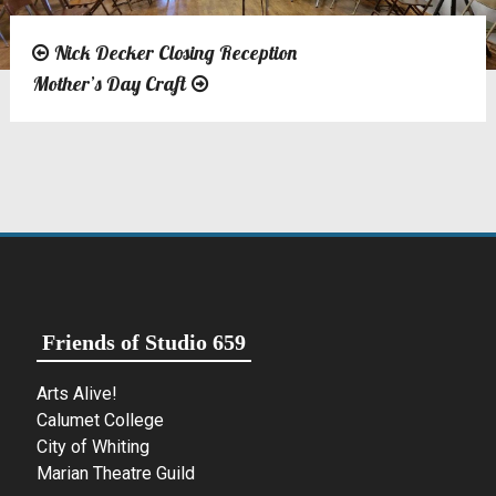
Nick Decker Closing Reception
Post
Mother’s Day Craft
navigation
Friends of Studio 659
Arts Alive!
Calumet College
City of Whiting
Marian Theatre Guild