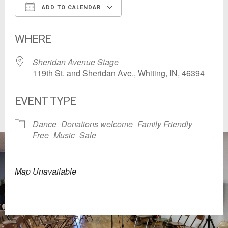
ADD TO CALENDAR
Download ICS
Google Calendar
WHERE
Sheridan Avenue Stage
119th St. and Sheridan Ave., Whiting, IN, 46394
EVENT TYPE
Dance
Donations welcome
Family Friendly
Free
Music
Sale
Map Unavailable