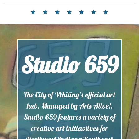
Skip
to
Home
Events
Contact
Partnerships
Hours
Membership
Current
content
and
Exhibit
Location
Studio 659
The City of Whiting's official art
hub, Managed by Arts Alive!,
Studio 659 features a variety of
creative art initiavtives for