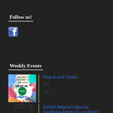
Follow us!
Weekly Events
Drop In and Create
6 Aug 26
Whiting
Exhibit: Magnum Opus by
07
Southlake Artist's Co-op (SLAC)