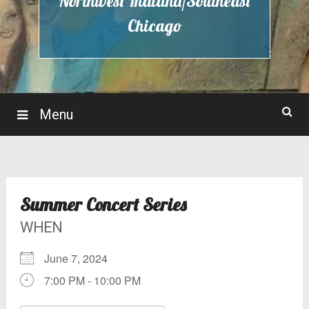
Northwest Indiana/Southeast
Chicago
Menu
Summer Concert Series
WHEN
June 7, 2024
7:00 PM - 10:00 PM