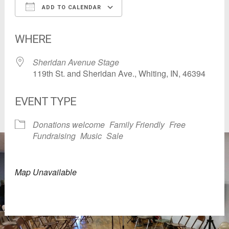
ADD TO CALENDAR
Download ICS
Google Calendar
WHERE
Sheridan Avenue Stage
119th St. and Sheridan Ave., Whiting, IN, 46394
EVENT TYPE
Donations welcome
Family Friendly
Free
Fundraising
Music
Sale
Map Unavailable