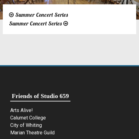
Summer Concert Series
Post
Summer Concert Series
navigation
Friends of Studio 659
Arts Alive!
Calumet College
City of Whiting
Marian Theatre Guild