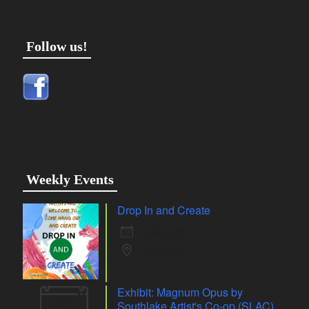
Follow us!
Weekly Events
Drop In and Create
6 Aug 26
Whiting
Exhibit: Magnum Opus by
07
Southlake Artist's Co-op (SLAC)