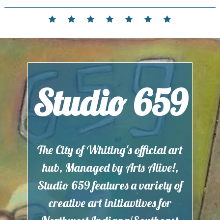
Skip
to
Home
Events
Contact
Partnerships
Hours
Membership
Current
content
and
Exhibit
Location
Studio 659
The City of Whiting's official art
hub, Managed by Arts Alive!,
Studio 659 features a variety of
creative art initiavtives for