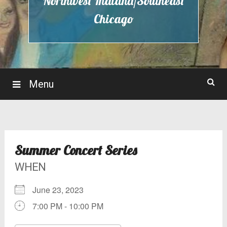
Northwest Indiana/Southeast
Chicago
Menu
Summer Concert Series
WHEN
June 23, 2023
7:00 PM - 10:00 PM