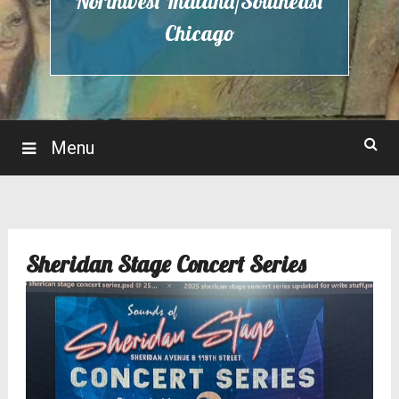
Northwest Indiana/Southeast
Chicago
Menu
Sheridan Stage Concert Series