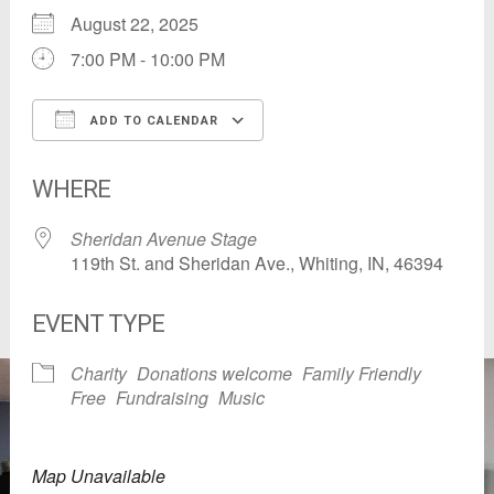
August 22, 2025
7:00 PM - 10:00 PM
ADD TO CALENDAR
Download ICS
Google Calendar
WHERE
Sheridan Avenue Stage
119th St. and Sheridan Ave., Whiting, IN, 46394
EVENT TYPE
Charity
Donations welcome
Family Friendly
Free
Fundraising
Music
Map Unavailable