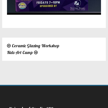
Ceramic Glazing Workshop
Post
Kids Art Camp
navigation