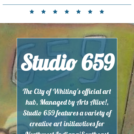
Skip
to
Home
Events
Contact
Partnerships
Hours
Membership
Current
content
and
Exhibit
Location
Studio 659
The City of Whiting's official art
hub, Managed by Arts Alive!,
Studio 659 features a variety of
creative art initiavtives for