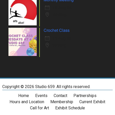
10 Aug 26
Whiting
Crochet Class
11 Aug 26
Whiting
Copyright ©
2026 Studio 659. All rights reserved.
Home
Events
Contact
Partnerships
Hours and Location
Membership
Current Exhibit
Call for Art
Exhibit Schedule