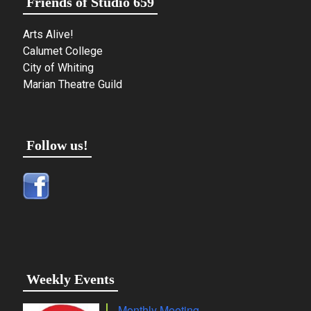
Friends of Studio 659
Arts Alive!
Calumet College
City of Whiting
Marian Theatre Guild
Follow us!
Weekly Events
Monthly Meeting