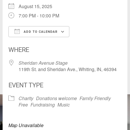
August 15, 2025
7:00 PM - 10:00 PM
ADD TO CALENDAR
Download ICS
Google Calendar
WHERE
Sheridan Avenue Stage
119th St. and Sheridan Ave., Whiting, IN, 46394
EVENT TYPE
Charity
Donations welcome
Family Friendly
Free
Fundraising
Music
Map Unavailable