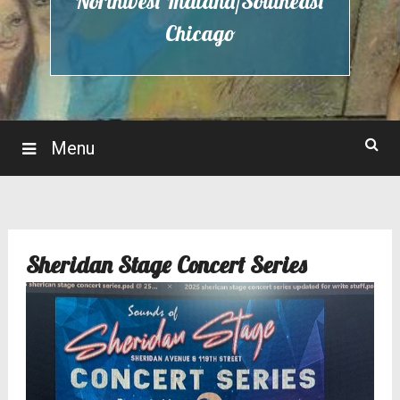
Northwest Indiana/Southeast
Chicago
Menu
Sheridan Stage Concert Series