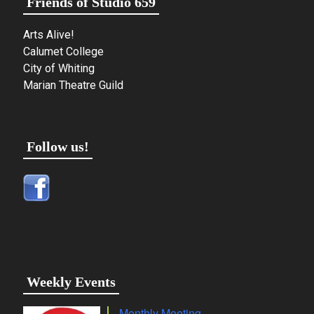
Friends of Studio 659
Arts Alive!
Calumet College
City of Whiting
Marian Theatre Guild
Follow us!
Weekly Events
Monthly Meeting