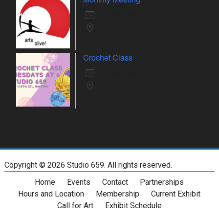
10 Aug 26
Whiting
Crochet Class
11 Aug 26
Whiting
Copyright ©
2026 Studio 659. All rights reserved.
Home
Events
Contact
Partnerships
Hours and Location
Membership
Current Exhibit
Call for Art
Exhibit Schedule