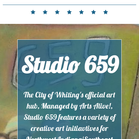
Skip
to
Home
Events
Contact
Partnerships
Hours
Membership
Current
content
and
Exhibit
Location
Studio 659
The City of Whiting's official art
hub, Managed by Arts Alive!,
Studio 659 features a variety of
creative art initiavtives for