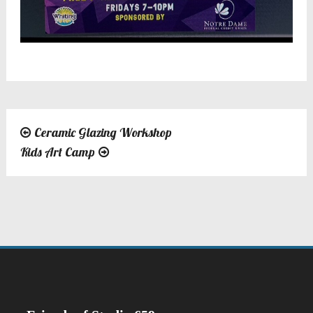
Ceramic Glazing Workshop
Post
Kids Art Camp
navigation