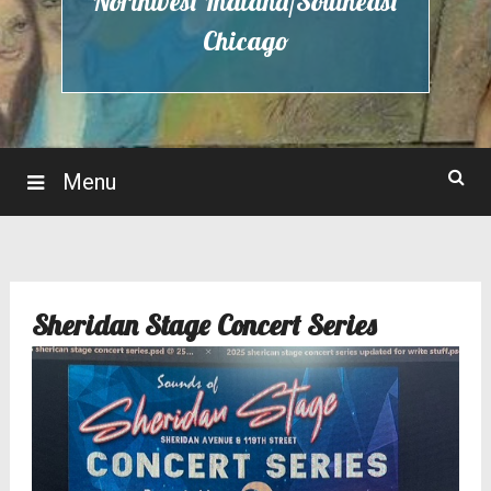
Northwest Indiana/Southeast
Chicago
Menu
Sheridan Stage Concert Series