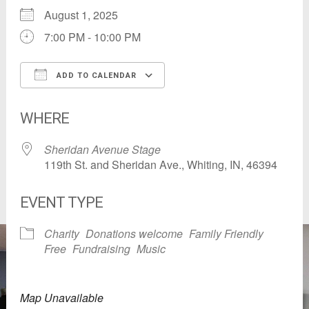
August 1, 2025
7:00 PM - 10:00 PM
ADD TO CALENDAR
Download ICS
Google Calendar
WHERE
Sheridan Avenue Stage
119th St. and Sheridan Ave., Whiting, IN, 46394
EVENT TYPE
Charity
Donations welcome
Family Friendly
Free
Fundraising
Music
Map Unavailable