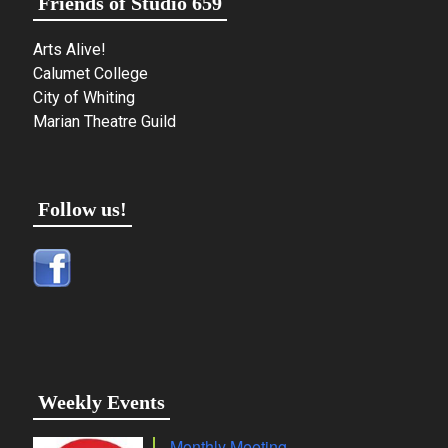
Friends of Studio 659
Arts Alive!
Calumet College
City of Whiting
Marian Theatre Guild
Follow us!
Weekly Events
Monthly Meeting