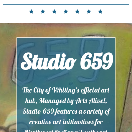
Skip
to
Home
Events
Contact
Partnerships
Hours
Membership
Current
content
and
Exhibit
Location
Studio 659
The City of Whiting's official art
hub, Managed by Arts Alive!,
Studio 659 features a variety of
creative art initiavtives for