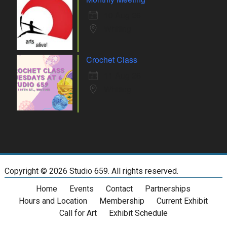
10 Aug 26
Whiting
Crochet Class
11 Aug 26
Whiting
Copyright ©
2026 Studio 659. All rights reserved.
Home
Events
Contact
Partnerships
Hours and Location
Membership
Current Exhibit
Call for Art
Exhibit Schedule