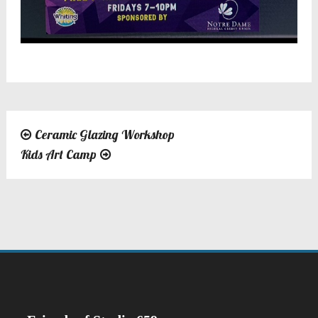
Ceramic Glazing Workshop
Post
Kids Art Camp
navigation