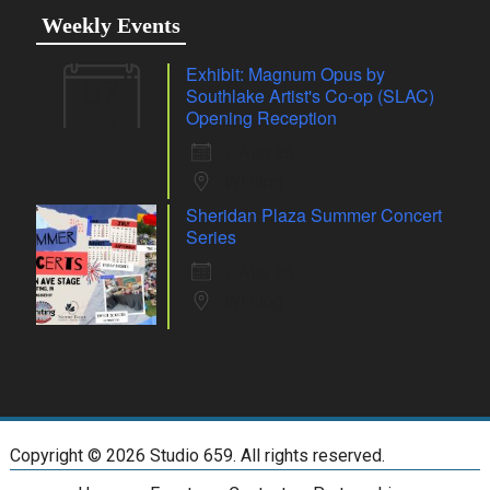
Weekly Events
Exhibit: Magnum Opus by
07
Southlake Artist's Co-op (SLAC)
Aug
Opening Reception
7 Aug 26
Whiting
Sheridan Plaza Summer Concert
Series
7 Aug 26
Whiting
Copyright ©
2026 Studio 659. All rights reserved.