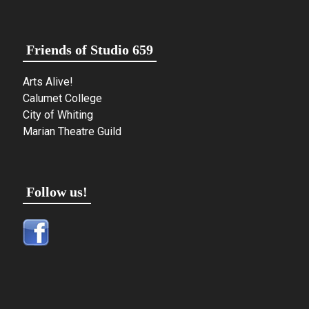
Friends of Studio 659
Arts Alive!
Calumet College
City of Whiting
Marian Theatre Guild
Follow us!