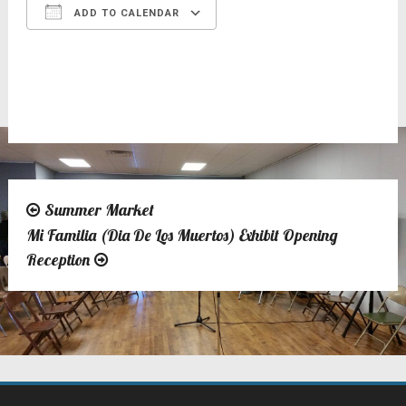
ADD TO CALENDAR
Download ICS
Google Calendar
Summer Market
Post
Mi Familia (Dia De Los Muertos) Exhibit Opening
navigation
Reception