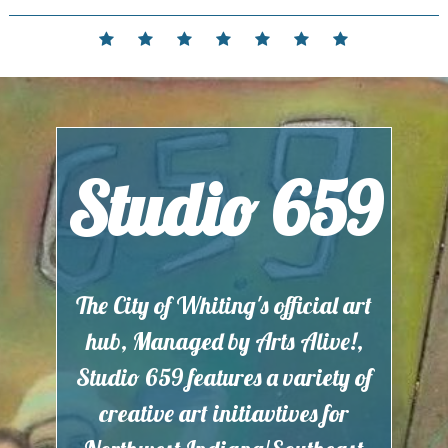
Skip
to
Home
Events
Contact
Partnerships
Hours
Membership
Current
content
and
Exhibit
Location
Studio 659
The City of Whiting's official art
hub, Managed by Arts Alive!,
Studio 659 features a variety of
creative art initiavtives for