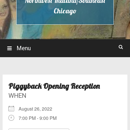
Northwest Indiana/Southeast
Chicago
Menu
Piggyback Opening Reception
WHEN
August 26, 2022
7:00 PM - 9:00 PM