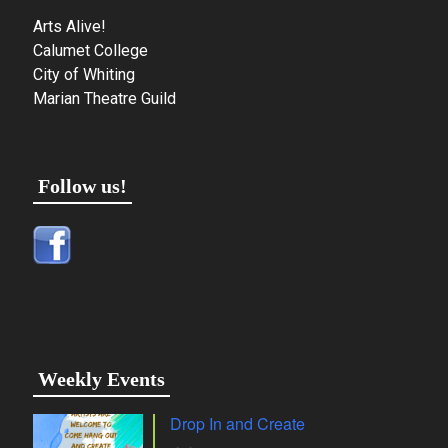
Arts Alive!
Calumet College
City of Whiting
Marian Theatre Guild
Follow us!
Weekly Events
Drop In and Create