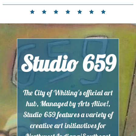
Skip
to
Home
Events
Contact
Partnerships
Hours
Membership
Current
content
and
Exhibit
Location
Studio 659
The City of Whiting's official art
hub, Managed by Arts Alive!,
Studio 659 features a variety of
creative art initiavtives for