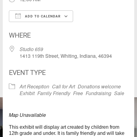
ADD TO CALENDAR
Download ICS
Google Calendar
WHERE
Studio 659
1413 119th Street, Whiting, Indiana, 46394
EVENT TYPE
Art Reception
Call for Art
Donations welcome
Exhibit
Family Friendly
Free
Fundraising
Sale
Map Unavailable
This exhibit will display art created by children from
12th grade and under. It is family friendly and will take