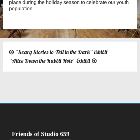
place during the holiday season to celebrate our youth
population.
“Scary Stories to Tell in the Dark” Exhibit
Post
“Alice Down the Rabbit Hole” Exhibit
navigation
Friends of Studio 659