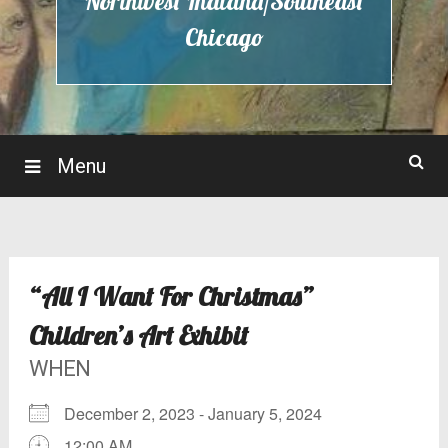
Northwest Indiana/Southeast
Chicago
Menu
“All I Want For Christmas”
Children’s Art Exhibit
WHEN
December 2, 2023 - January 5, 2024
12:00 AM