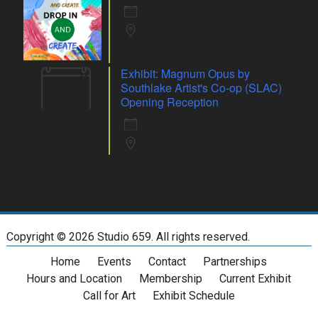
6 Aug 26
Whiting
Exhibit: Magnum Opus by
07
Southlake Artist's Co-op (SLAC)
Aug
Opening Reception
7 Aug 26
Whiting
Copyright ©
2026 Studio 659. All rights reserved.
Home
Events
Contact
Partnerships
Hours and Location
Membership
Current Exhibit
Call for Art
Exhibit Schedule