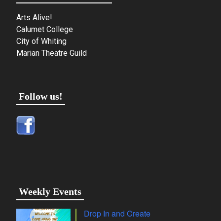
Arts Alive!
Calumet College
City of Whiting
Marian Theatre Guild
Follow us!
Weekly Events
Drop In and Create