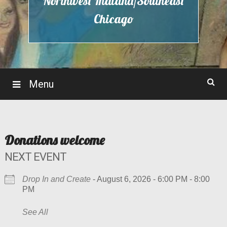
Northwest Indiana/Southeast
Chicago
Menu
Donations welcome
NEXT EVENT
Drop In and Create
- August 6, 2026 - 6:00 PM - 8:00
PM
See All