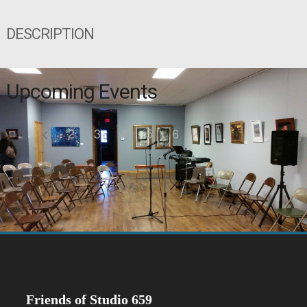
DESCRIPTION
Upcoming Events
2
3
4
5
6
Friends of Studio 659