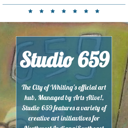
Skip
to
Home
Events
Contact
Partnerships
Hours
Membership
Current
content
and
Exhibit
Location
Studio 659
The City of Whiting's official art
hub, Managed by Arts Alive!,
Studio 659 features a variety of
creative art initiavtives for