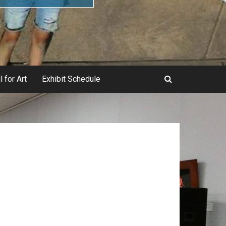
l for Art
Exhibit Schedule