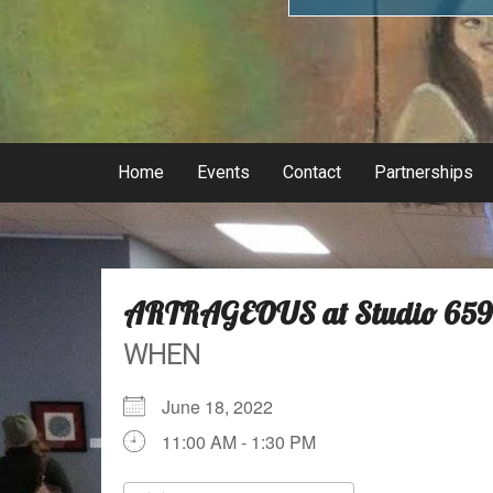
Home
Events
Contact
Partnerships
ARTRAGEOUS at Studio 659
WHEN
June 18, 2022
11:00 AM - 1:30 PM