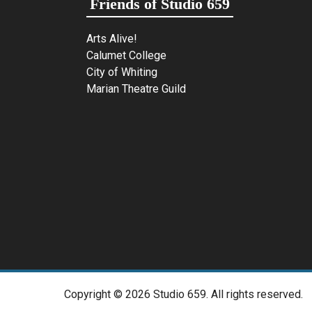
Friends of Studio 659
Arts Alive!
Calumet College
City of Whiting
Marian Theatre Guild
Copyright ©
2026 Studio 659. All rights reserved.