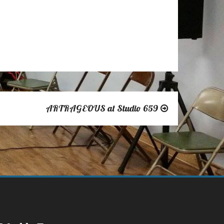
Outlook Live
ARTRAGEOUS at Studio 659