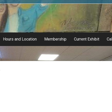
Hours and Location
Membership
Current Exhibit
Cal