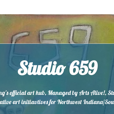
Studio 659
ng's official art hub, Managed by Arts Alive!, S
eative art initiavtives for Northwest Indiana/S