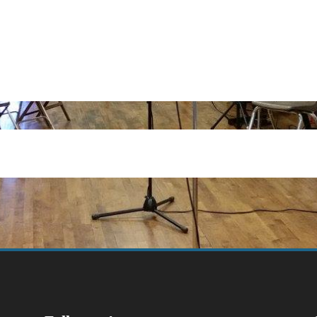
dar
iCalendar
Office 365