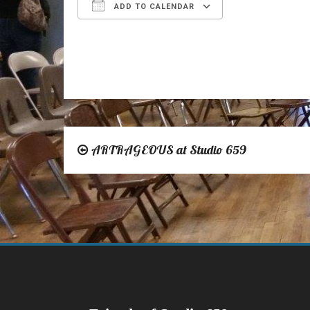
ADD TO CALENDAR
Download ICS
Google Calen
ARTRAGEOUS at Studio 659
Post
navigation