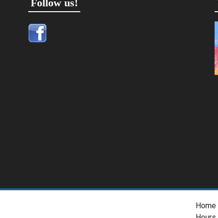
Follow us!
Home
Hours 