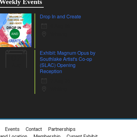
Weekly Events
Drop In and Create
6 Aug 26
Whiting
Exhibit: Magnum Opus by
07
Southlake Artist's Co-op
Aug
(SLAC) Opening
Reception
7 Aug 26
Whiting
Events
Contact
Partnerships
and Location
Membership
Current Exhibit