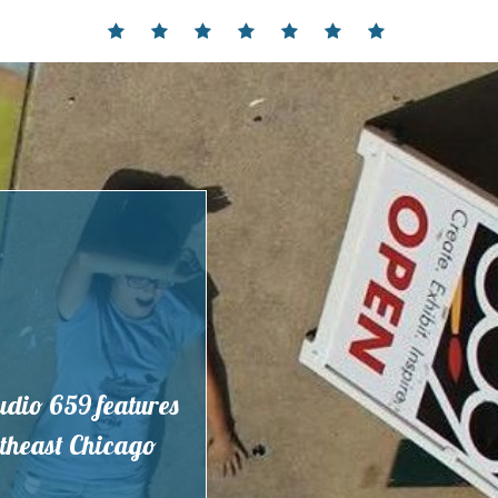
Home
Events
Contact
Partnerships
Hours
Membership
Current
and
Exhibit
Location
tudio 659 features
outheast Chicago